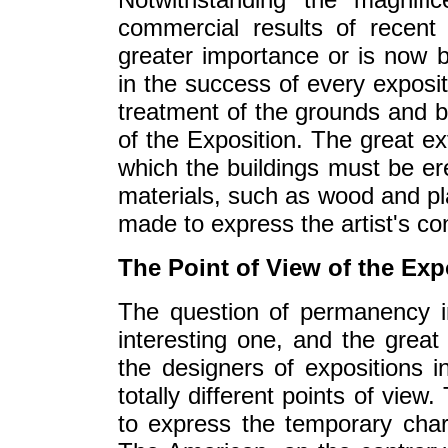
commercial results of recent
greater importance or is now b
in the success of every exposit
treatment of the grounds and bui
of the Exposition. The great ex
which the buildings must be er
materials, such as wood and pl
made to express the artist's c
The Point of View of the Exp
The question of permanency 
interesting one, and the great 
the designers of expositions 
totally different points of vie
to express the temporary chara