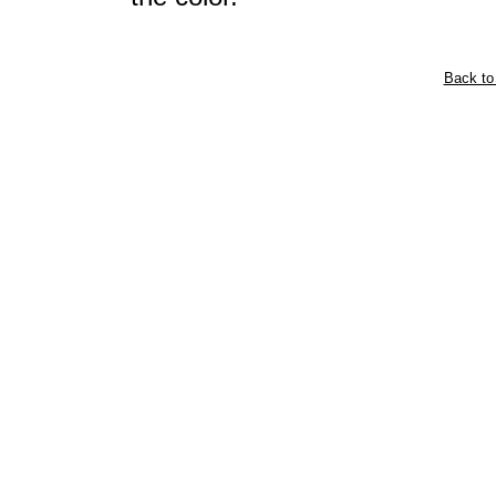
Back to