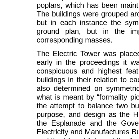
poplars, which has been main
The buildings were grouped ar
but in each instance the sym
ground plan, but in the imp
corresponding masses.
The Electric Tower was place
early in the proceedings it w
conspicuous and highest feat
buildings in their relation to 
also determined on symmetrica
what is meant by “formality pi
the attempt to balance two buil
purpose, and design as the Hor
the Esplanade and the Gover
Electricity and Manufactures Bu