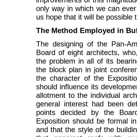
only way in which we can ever 
us hope that it will be possible
The Method Employed in Buf
The designing of the Pan-Am
Board of eight architects, who
the problem in all of its beari
the block plan in joint confer
the character of the Expositi
should influence its developme
allotment to the individual arc
general interest had been d
points decided by the Board
Exposition should be formal i
and that the style of the build