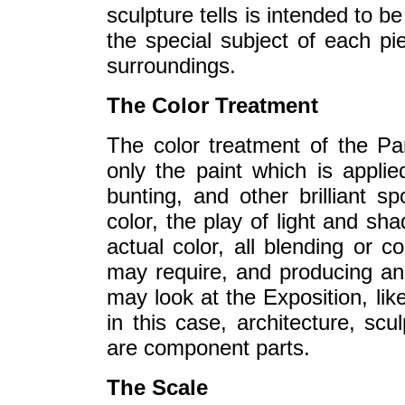
sculpture tells is intended to be
the special subject of each pie
surroundings.
The Color Treatment
The color treatment of the P
only the paint which is applie
bunting, and other brilliant sp
color, the play of light and sha
actual color, all blending or c
may require, and producing an 
may look at the Exposition, li
in this case, architecture, scu
are component parts.
The Scale