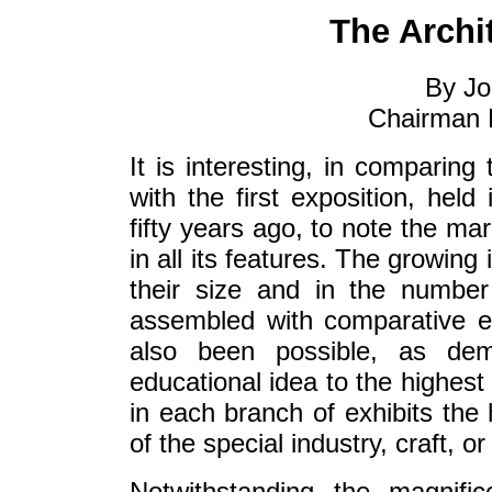
The Archi
By Jo
Chairman B
It is interesting, in comparing 
with the first exposition, held
fifty years ago, to note the ma
in all its features. The growing
their size and in the number
assembled with comparative ea
also been possible, as dem
educational idea to the highest 
in each branch of exhibits the
of the special industry, craft, or 
Notwithstanding the magnific