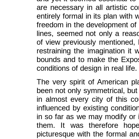
are necessary in all artistic 
entirely formal in its plan wit
freedom in the development of t
lines, seemed not only a reas
of view previously mentioned, bu
restraining the imagination it 
bounds and to make the Exposit
conditions of design in real life.
The very spirit of American pl
been not only symmetrical, but 
in almost every city of this c
influenced by existing conditi
in so far as we may modify or 
them. It was therefore hop
picturesque with the formal an