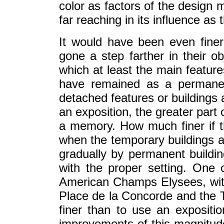
color as factors of the design 
far reaching in its influence as
It would have been even finer
gone a step farther in their 
which at least the main feature
have remained as a permanen
detached features or buildings 
an exposition, the greater par
a memory. How much finer if 
when the temporary buildings a
gradually by permanent buildings
with the proper setting. One
American Champs Elysees, with
Place de la Concorde and the Tu
finer than to use an exposit
improvements of this magnitude;