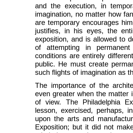
and the execution, in tempor
imagination, no matter how fan
are temporary encourages him 
justifies, in his eyes, the e
exposition, and is allowed to 
of attempting in permanent
conditions are entirely differe
public. He must create perman
such flights of imagination as t
The importance of the archite
even greater when the matter i
of view. The Philadelphia Ex
lesson, exercised, perhaps, i
upon the arts and manufactur
Exposition; but it did not ma