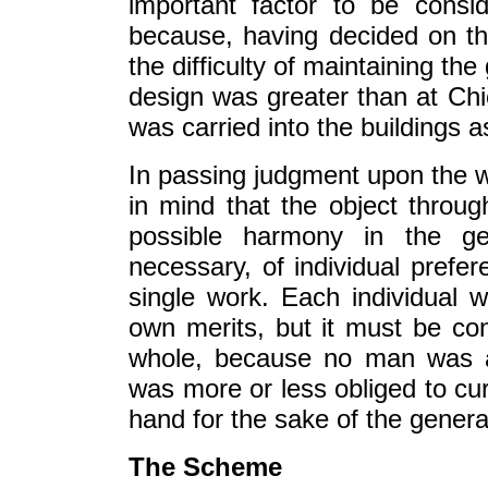
important factor to be cons
because, having decided on th
the difficulty of maintaining th
design was greater than at Chi
was carried into the buildings a
In passing judgment upon the wo
in mind that the object throu
possible harmony in the ge
necessary, of individual prefe
single work. Each individual 
own merits, but it must be consi
whole, because no man was a
was more or less obliged to cur
hand for the sake of the general
The Scheme