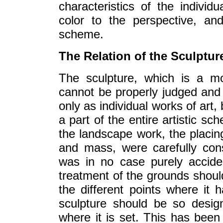
characteristics of the individ
color to the perspective, an
scheme.
The Relation of the Sculptur
The sculpture, which is a mo
cannot be properly judged and 
only as individual works of art,
a part of the entire artistic s
the landscape work, the placing
and mass, were carefully cons
was in no case purely acciden
treatment of the grounds should
the different points where it 
sculpture should be so desig
where it is set. This has been 