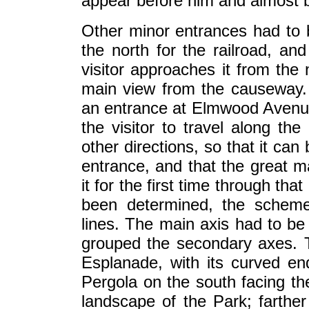
appear before him and almost 
Other minor entrances had to 
the north for the railroad, an
visitor approaches it from the 
main view from the causeway. 
an entrance at Elmwood Avenue
the visitor to travel along the
other directions, so that it can
entrance, and that the great maj
it for the first time through th
been determined, the scheme
lines. The main axis had to be
grouped the secondary axes. Th
Esplanade, with its curved end
Pergola on the south facing the
landscape of the Park; farther