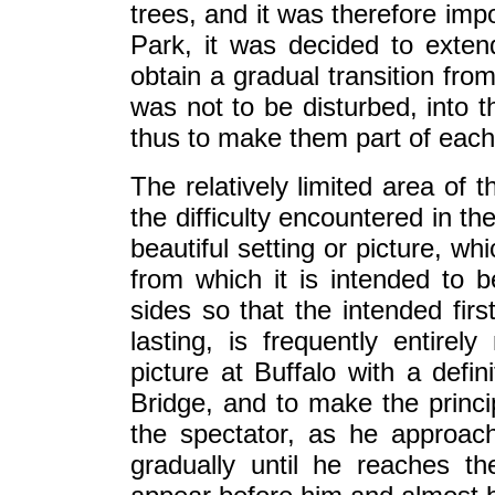
trees, and it was therefore imp
Park, it was decided to exten
obtain a gradual transition fro
was not to be disturbed, into t
thus to make them part of each
The relatively limited area of 
the difficulty encountered in t
beautiful setting or picture, wh
from which it is intended to b
sides so that the intended fir
lasting, is frequently entirel
picture at Buffalo with a defin
Bridge, and to make the princi
the spectator, as he approach
gradually until he reaches th