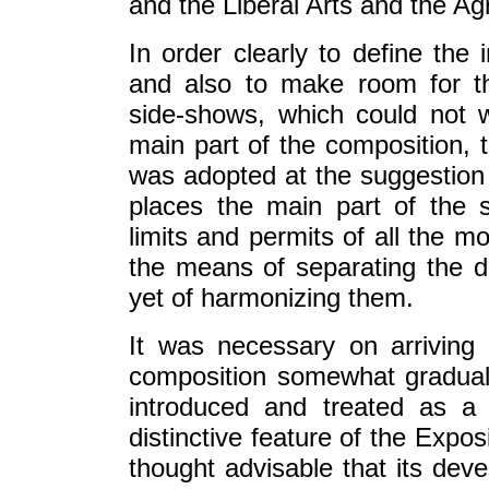
and the Liberal Arts and the Agr
In order clearly to define the 
and also to make room for t
side-shows, which could not w
main part of the composition, t
was adopted at the suggestion 
places the main part of the 
limits and permits of all the m
the means of separating the 
yet of harmonizing them.
It was necessary on arriving 
composition somewhat graduall
introduced and treated as a
distinctive feature of the Expo
thought advisable that its dev