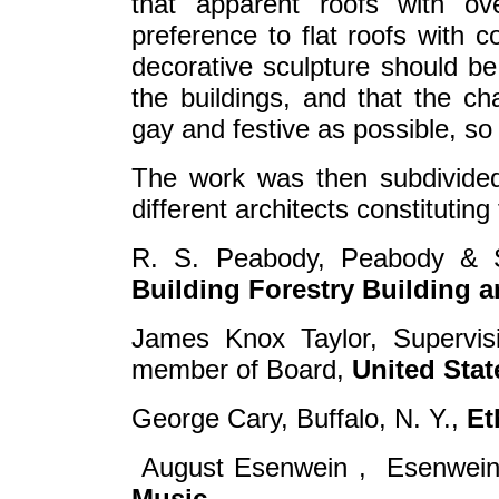
that apparent roofs with o
preference to flat roofs with c
decorative sculpture should be 
the buildings, and that the ch
gay and festive as possible, so t
The work was then subdivided 
different architects constituting
R. S. Peabody, Peabody & 
Building Forestry Building a
James Knox Taylor, Supervisin
member of Board,
United Sta
George Cary, Buffalo, N. Y.,
Et
August Esenwein , Esenwein 
Music.