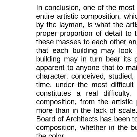
In conclusion, one of the most 
entire artistic composition, wh
by the layman, is what the arti
proper proportion of detail to
these masses to each other and
that each building may look 
building may in turn bear its p
apparent to anyone that to main
character, conceived, studied,
time, under the most difficult 
constitutes a real difficult
composition, from the artistic
more than in the lack of scale.
Board of Architects has been to
composition, whether in the bu
the color.