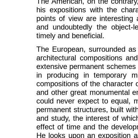
The American, on the contrar
his expositions with the char
points of view are interesting
and undoubtedly the object-
timely and beneficial.
The European, surrounded as 
architectural compositions an
extensive permanent schemes e
in producing in temporary ma
compositions of the character o
and other great monumental e
could never expect to equal, 
permanent structures, built wit
and study, the interest of wh
effect of time and the develop
He looks upon an exposition as