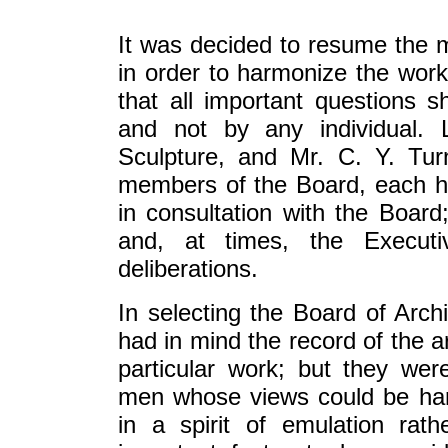
It was decided to resume the m
in order to harmonize the work 
that all important questions 
and not by any individual. L
Sculpture, and Mr. C. Y. Tur
members of the Board, each ha
in consultation with the Boar
and, at times, the Executi
deliberations.
In selecting the Board of Arch
had in mind the record of the ar
particular work; but they were
men whose views could be ha
in a spirit of emulation rat