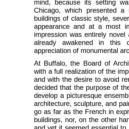
mind, because its setting w
Chicago, which presented a 
buildings of classic style, sev
appearance and at a most imp
impression was entirely novel 
already awakened in this c
appreciation of monumental arch
At Buffalo, the Board of Arch
with a full realization of the 
and with the desire to avoid r
decided that the purpose of the
develop a picturesque ensembl
architecture, sculpture, and pai
go as far as the French in expr
buildings, nor, on the other ha
and yet it seemed essential to