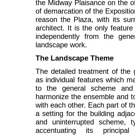
the Midway Plaisance on the oth
of demarcation of the Expositio
reason the Plaza, with its sur
architect. It is the only featu
independently from the gene
landscape work.
The Landscape Theme
The detailed treatment of the
as individual features which may 
to the general scheme and t
harmonize the ensemble and to b
with each other. Each part of t
a setting for the building adja
and uninterrupted scheme, t
accentuating its principa