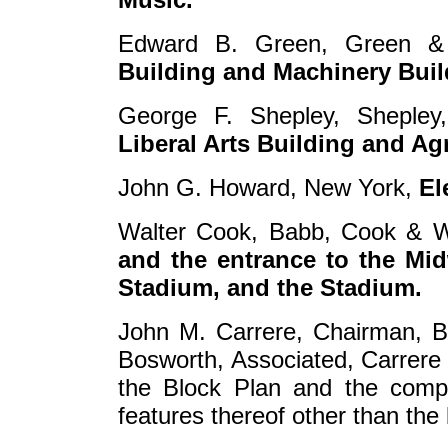
Edward B. Green, Green &
Building and Machinery Buil
George F. Shepley, Shepley
Liberal Arts Building and Agr
John G. Howard, New York,
El
Walter Cook, Babb, Cook & W
and the entrance to the Mid
Stadium, and the Stadium.
John M. Carrere, Chairman, Bo
Bosworth, Associated, Carrere
the Block Plan and the compl
features thereof other than the 