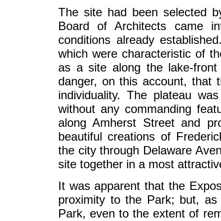
The site had been selected 
Board of Architects came in
conditions already established.
which were characteristic of the
as a site along the lake-fron
danger, on this account, that t
individuality. The plateau was 
without any commanding featur
along Amherst Street and pr
beautiful creations of Frede
the city through Delaware Aven
site together in a most attracti
It was apparent that the Exposi
proximity to the Park; but, as 
Park, even to the extent of rem