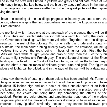
l be in red the staff walls tinted in yellows and grays and delicate tones of i
 with heavy foliage banked below and the blue sky above reflected in the inter
In this large and comprehensive effect is to be the great picture of the Expos
ying the detail.
o have the coloring of the buildings progress in intensity as one enters th
rounds, where one gets the first comprehensive view of the Exposition as a w
ur are obtained.
the profile of which faces one at the approach of the grounds, there will be th
s, Horticulture and Graphic Arts building will be a warm buff color; the roofs,
 the Government buildings will be more yellowish. Together these buildings wi
ison with the rest of the coloring, Mr. Turner calls this crude and strong. F
 Fountains, the main court running directly away from the entrance, will be lig
 yellows into grays, the roofs being in hues of lighter reds. First the b
Arts will have walls of light yellow and drab or gray, then the Electricity bui
 of a warm light yellow and French gray. The architectural climax of the Expos
nding at the head of the Court of the Fountains, will strike the highest key of
 on the shaft a broken mass of delicate green, blue and gold. The figure s
oddess of Light, will be gilded, and in the rays of the sun will be a dazzling 
how how the work of putting on these colors has been studied. Mr. Turner h
s to give in miniature an exact reproduction of the entire Exposition. These
ch about 15 inches high and on a scale of about one-sixteenth of an inch 
 the Exposition, and upon them and upon other models in plaster, some of
ect detail, the colors are being tried. By comparing the effects of t
 avoided. Preliminary color studies and experimental treatment of the models
of the general plan and the making of watercolor drawings to be used as guides 
hemselves. I say "guides" advisedly, because they cannot be followed prec