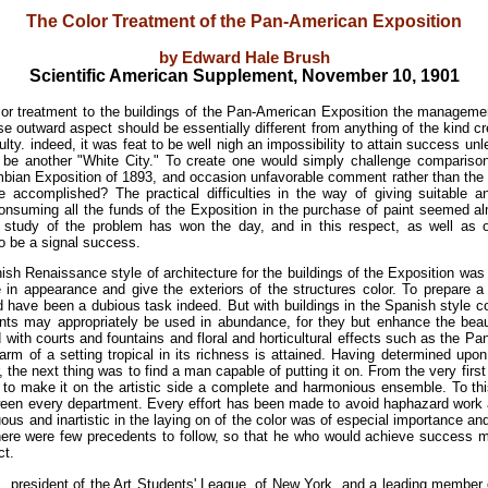
The Color Treatment of the Pan-American Exposition
by Edward Hale Brush
Scientific American Supplement, November 10, 1901
olor treatment to the buildings of the Pan-American Exposition the managemen
e outward aspect should be essentially different from anything of the kind c
ulty. indeed, it was feat to be well nigh an impossibility to attain success un
t be another "White City." To create one would simply challenge compariso
bian Exposition of 1893, and occasion unfavorable comment rather than the 
 accomplished? The practical difficulties in the way of giving suitable and
consuming all the funds of the Exposition in the purchase of paint seemed a
nt study of the problem has won the day, and in this respect, as well as
to be a signal success.
ish Renaissance style of architecture for the buildings of the Exposition was 
in appearance and give the exteriors of the structures color. To prepare a
d have been a dubious task indeed. But with buildings in the Spanish style colo
ints may appropriately be used in abundance, for they but enhance the beau
ith courts and fountains and floral and horticultural effects such as the Pa
arm of a setting tropical in its richness is attained. Having determined up
, the next thing was to find a man capable of putting it on. From the very first
 to make it on the artistic side a complete and harmonious ensemble. To th
ween every department. Every effort has been made to avoid haphazard work a
us and inartistic in the laying on of the color was of especial importance and
 there were few precedents to follow, so that he who would achieve success
ct.
., president of the Art Students' League, of New York, and a leading member 