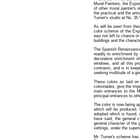
Mural Painters, the Expo
of other mural painter's 
the practical and the art
Turner's studio at No. 35
As will be seen from thes
color scheme of the Expos
was not left to chance or
buildings and the charact
The Spanish Renaissance a
readily to enrichment by 
decorative enrichment o
windows, and all this pro
contrasts, and is in keepi
seeking multitude of a gr
These colors as laid on 
colonnades, give the impr
main entrances to the Ma
principal entrances to oth
The color is now being ap
which will be produced. 
adopted which is found, af
have said, the general c
general character of the 
settings, under the superv
Mr. Turner's scheme has b