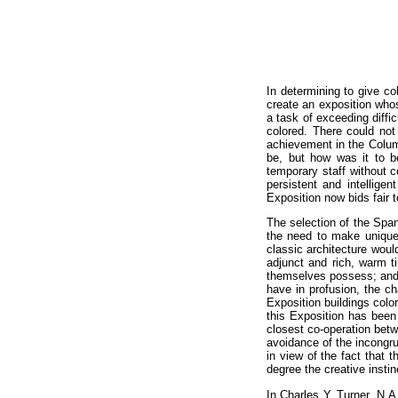
In determining to give c
create an exposition whos
a task of exceeding diffic
colored. There could no
achievement in the Colum
be, but how was it to be
temporary staff without 
persistent and intellige
Exposition now bids fair 
The selection of the Span
the need to make unique 
classic architecture woul
adjunct and rich, warm t
themselves possess; and w
have in profusion, the ch
Exposition buildings color
this Exposition has been
closest co-operation bet
avoidance of the incongruo
in view of the fact that
degree the creative instin
In Charles Y. Turner, N.A