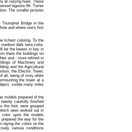
vory at varying hues. These
spersed lagoons Mr. Turner
ition. The smaller pictures
e Triumphal Bridge in the
hole and where one's first
e richest coloring. To the
 a medium dark terra cotta.
ll be the lowest in key in
rom there the buildings on
hter and - more refined in
uildings of Machinery and
lding and the Agricultural
ition, the Electric Tower,
 all, being of ivory white
urmounting the tower at a
object, visible many miles
as models prepared of the
 twenty carefully finished
to the foot, were grouped
 which were worked out in
he color upon the models
 prepared the way for the
in laying the colors on the
isely, various conditions