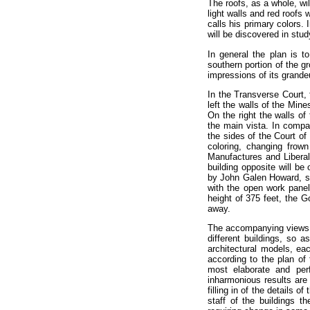
The roofs, as a whole, wil
light walls and red roofs
calls his primary colors. 
will be discovered in stud
In general the plan is t
southern portion of the g
impressions of its grande
In the Transverse Court, 
left the walls of the Mine
On the right the walls of
the main vista. In compar
the sides of the Court of
coloring, changing frown
Manufactures and Liberal 
building opposite will be
by John Galen Howard, sta
with the open work panel
height of 375 feet, the G
away.
The accompanying views s
different buildings, so a
architectural models, ea
according to the plan of
most elaborate and perf
inharmonious results are
filling in of the details 
staff of the buildings t