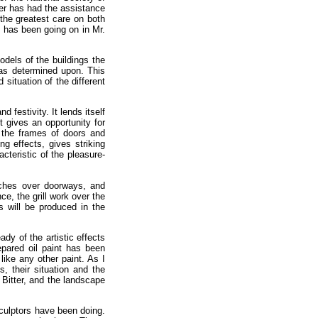
er has had the assistance
 the greatest care on both
t has been going on in Mr.
odels of the buildings the
 was determined upon. This
situation of the different
festivity. It lends itself
t gives an opportunity for
 the frames of doors and
ng effects, gives striking
acteristic of the pleasure-
arches over doorways, and
e, the grill work over the
s will be produced in the
dy of the artistic effects
epared oil paint has been
 like any other paint. As I
, their situation and the
 Bitter, and the landscape
sculptors have been doing.