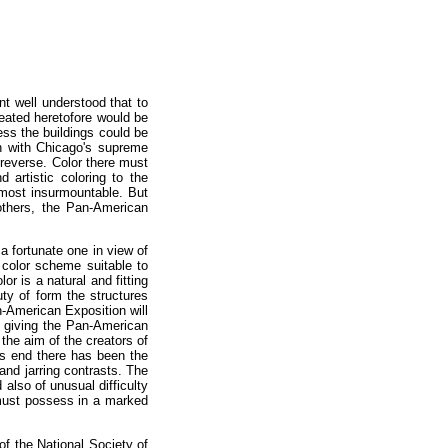
t well understood that to
reated heretofore would be
less the buildings could be
n with Chicago's supreme
reverse. Color there must
 artistic coloring to the
lmost insurmountable. But
 others, the Pan-American
a fortunate one in view of
 color scheme suitable to
r is a natural and fitting
ty of form the structures
n-American Exposition will
on giving the Pan-American
 the aim of the creators of
is end there has been the
nd jarring contrasts. The
 also of unusual difficulty
 must possess in a marked
of the National Society of