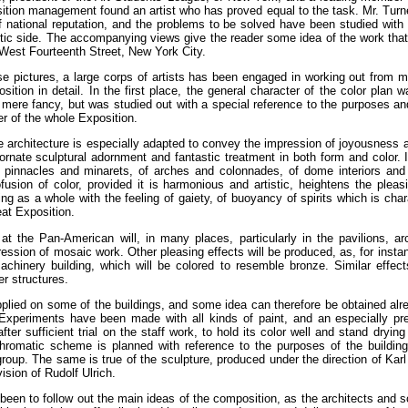
sition management found an artist who has proved equal to the task. Mr. Turn
of national reputation, and the problems to be solved have been studied with
istic side. The accompanying views give the reader some idea of the work tha
 West Fourteenth Street, New York City.
e pictures, a large corps of artists has been engaged in working out from m
ition in detail. In the first place, the general character of the color plan
 mere fancy, but was studied out with a special reference to the purposes and 
er of the whole Exposition.
rchitecture is especially adapted to convey the impression of joyousness and 
ornate sculptural adornment and fantastic treatment in both form and color. I
f pinnacles and minarets, of arches and colonnades, of dome interiors and
fusion of color, provided it is harmonious and artistic, heightens the pleasi
ng as a whole with the feeling of gaiety, of buoyancy of spirits which is char
eat Exposition.
at the Pan-American will, in many places, particularly in the pavilions, 
ession of mosaic work. Other pleasing effects will be produced, as, for instanc
chinery building, which will be colored to resemble bronze. Similar effect
er structures.
plied on some of the buildings, and some idea can therefore be obtained alrea
Experiments have been made with all kinds of paint, and an especially pr
ter sufficient trial on the staff work, to hold its color well and stand drying
hromatic scheme is planned with reference to the purposes of the buildings
group. The same is true of the sculpture, produced under the direction of Karl
ision of Rudolf Ulrich.
een to follow out the main ideas of the composition, as the architects and 