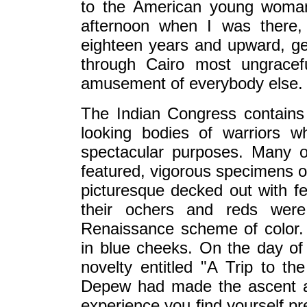
to the American young woman
afternoon when I was there,
eighteen years and upward, g
through Cairo most ungracef
amusement of everybody else.
The Indian Congress contains
looking bodies of warriors w
spectacular purposes. Many 
featured, vigorous specimens o
picturesque decked out with f
their ochers and reds were
Renaissance scheme of color.
in blue cheeks. On the day of 
novelty entitled "A Trip to 
Depew had made the ascent a 
experience you find yourself pr