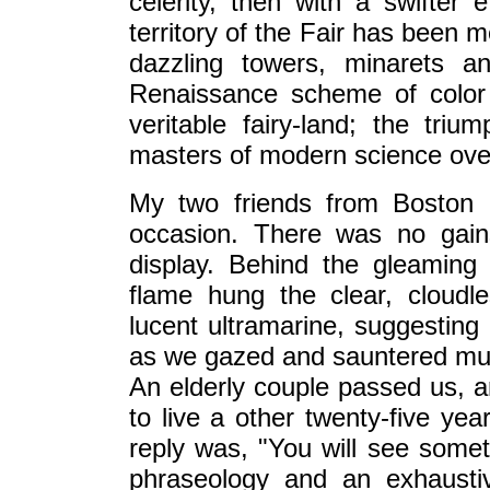
celerity, then with a swifter e
territory of the Fair has been 
dazzling towers, minarets an
Renaissance scheme of color
veritable fairy-land; the tri
masters of modern science over 
My two friends from Boston a
occasion. There was no gain
display. Behind the gleaming
flame hung the clear, cloudl
lucent ultramarine, suggestin
as we gazed and sauntered musi
An elderly couple passed us, 
to live a other twenty-five ye
reply was, "You will see someth
phraseology and an exhaustiv