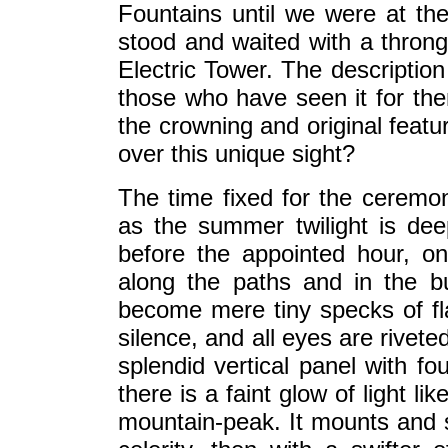
Fountains until we were at th
stood and waited with a throng
Electric Tower. The description
those who have seen it for the
the crowning and original featur
over this unique sight?
The time fixed for the ceremony
as the summer twilight is de
before the appointed hour, one
along the paths and in the bui
become mere tiny specks of f
silence, and all eyes are rivete
splendid vertical panel with fo
there is a faint glow of light li
mountain-peak. It mounts and sp