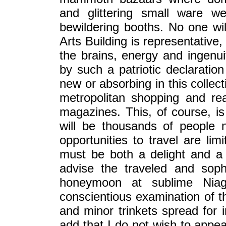
and glittering small ware w
bewildering booths. No one will
Arts Building is representative
the brains, energy and ingenu
by such a patriotic declaration
new or absorbing in this collec
metropolitan shopping and re
magazines. This, of course, is
will be thousands of people 
opportunities to travel are li
must be both a delight and a
advise the traveled and soph
honeymoon at sublime Nia
conscientious examination of t
and minor trinkets spread for i
add that I do not wish to appea