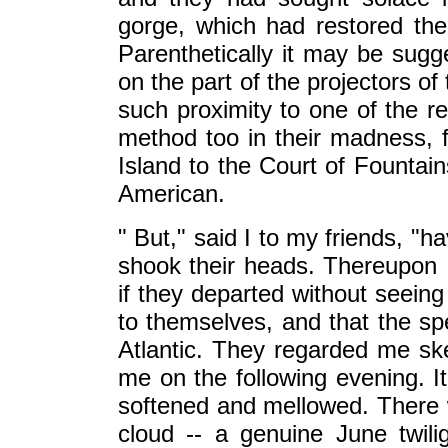
gorge, which had restored their
Parenthetically it may be sugg
on the part of the projectors of t
such proximity to one of the re
method too in their madness, fo
Island to the Court of Founta
American.
" But," said I to my friends, "
shook their heads. Thereupon 
if they departed without seeing
to themselves, and that the s
Atlantic. They regarded me ske
me on the following evening. 
softened and mellowed. There 
cloud -- a genuine June twili