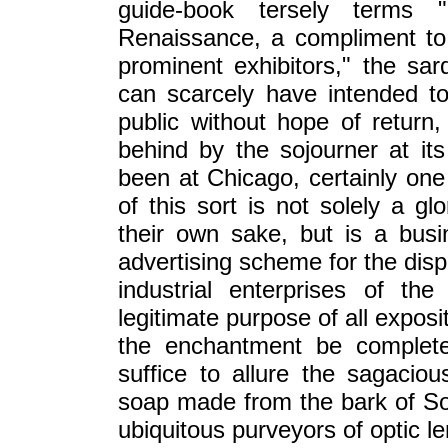
guide-book tersely terms 
Renaissance, a compliment to
prominent exhibitors," the sar
can scarcely have intended t
public without hope of return,
behind by the sojourner at it
been at Chicago, certainly one 
of this sort is not solely a gl
their own sake, but is a busi
advertising scheme for the disp
industrial enterprises of th
legitimate purpose of all expositi
the enchantment be complete
suffice to allure the sagacio
soap made from the bark of Sou
ubiquitous purveyors of optic 