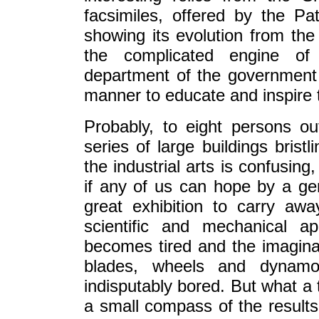
facsimiles, offered by the Pa
showing its evolution from the 
the complicated engine of t
department of the government
manner to educate and inspire t
Probably, to eight persons out
series of large buildings brist
the industrial arts is confusing
if any of us can hope by a ge
great exhibition to carry aw
scientific and mechanical 
becomes tired and the imagina
blades, wheels and dynam
indisputably bored. But what a 
a small compass of the results