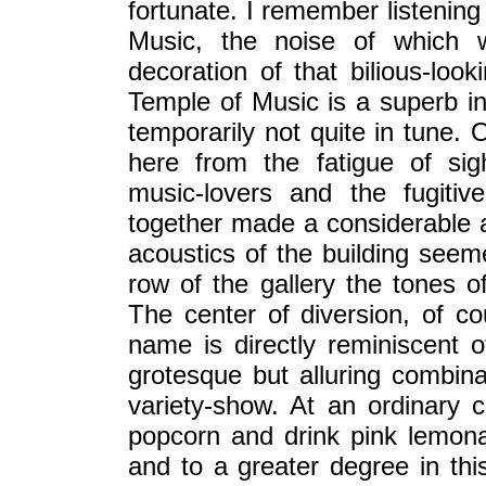
fortunate. I remember listening
Music, the noise of which
decoration of that bilious-look
Temple of Music is a superb in
temporarily not quite in tune. 
here from the fatigue of sig
music-lovers and the fugiti
together made a considerable a
acoustics of the building seem
row of the gallery the tones o
The center of diversion, of co
name is directly reminiscent 
grotesque but alluring combina
variety-show. At an ordinary 
popcorn and drink pink lemona
and to a greater degree in thi