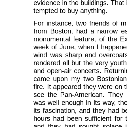
evidence in the buildings. That 
tempted to buy anything.
For instance, two friends of mi
from Boston, had a narrow es
monumental feature, of the Ex
week of June, when I happened
wind was sharp and overcoat
rendered all but the very youth
and open-air concerts. Returnin
came upon my two Bostonians
fire. It appeared they were on
see the Pan-American. They h
was well enough in its way, th
its fascination, and they had b
hours had been sufficient for t
and they had sought solace i