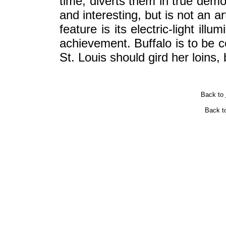
time; diverts them in true democ
and interesting, but is not an a
feature is its electric-light il
achievement. Buffalo is to be c
St. Louis should gird her loins,
Back to
Back t