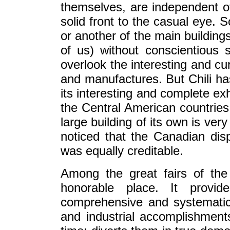
themselves, are independent o
solid front to the casual eye.
or another of the main building
of us) without conscientious s
overlook the interesting and cur
and manufactures. But Chili has 
its interesting and complete e
the Central American countries
large building of its own is ver
noticed that the Canadian displ
was equally creditable.
Among the great fairs of the
honorable place. It provi
comprehensive and systematic 
and industrial accomplishmen