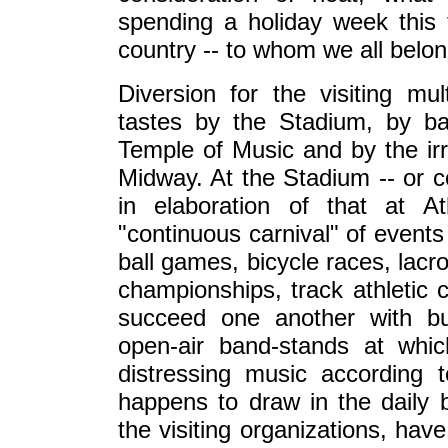
spending a holiday week this t
country -- to whom we all belo
Diversion for the visiting mul
tastes by the Stadium, by ba
Temple of Music and by the ir
Midway. At the Stadium -- or co
in elaboration of that at A
"continuous carnival" of event
ball games, bicycle races, lac
championships, track athletic 
succeed one another with bus
open-air band-stands at whi
distressing music according 
happens to draw in the daily ba
the visiting organizations, have