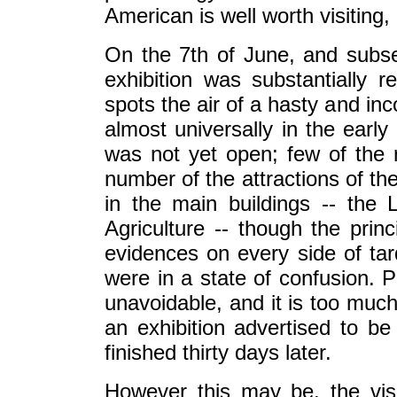
American is well worth visiting, 
On the 7th of June, and subse
exhibition was substantially 
spots the air of a hasty and in
almost universally in the early
was not yet open; few of the r
number of the attractions of th
in the main buildings -- the L
Agriculture -- though the princ
evidences on every side of ta
were in a state of confusion. P
unavoidable, and it is too muc
an exhibition advertised to b
finished thirty days later.
However this may be, the visi