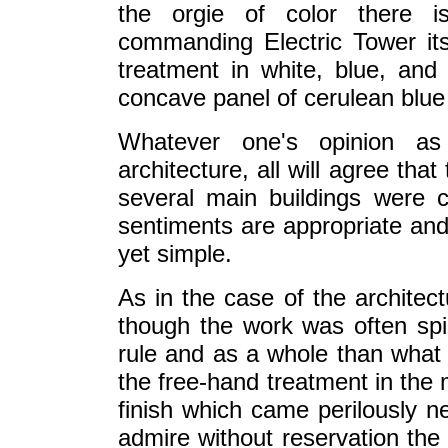
the orgie of color there i
commanding Electric Tower itsel
treatment in white, blue, and
concave panel of cerulean blue 
Whatever one's opinion as
architecture, all will agree tha
several main buildings were c
sentiments are appropriate and 
yet simple.
As in the case of the architect
though the work was often spir
rule and as a whole than what 
the free-hand treatment in the 
finish which came perilously ne
admire without reservation the