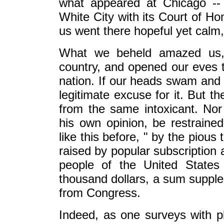
what appeared at Chicago -- 
White City with its Court of H
us went there hopeful yet calm, 
What we beheld amazed us,
country, and opened our eves to
nation. If our heads swam and 
legitimate excuse for it. But t
from the same intoxicant. Nor 
his own opinion, be restraine
like this before, " by the pious
raised by popular subscription 
people of the United States
thousand dollars, a sum supplem
from Congress.
Indeed, as one surveys with p