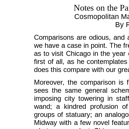
Notes on the P
Cosmopolitan M
By R
Comparisons are odious, and a
we have a case in point. The f
as to visit Chicago in the year 
first of all, as he contemplate
does this compare with our gre
Moreover, the comparison is
sees the same general scheme 
imposing city towering in sta
wand; a kindred profusion of
groups of statuary; an analog
Midway with a few novel feature