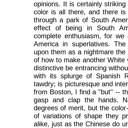
opinions. It is certainly strikin
color is all there, and there i
through a park of South Ameri
effect of being in South Am
complete enthusiasm, for we 
America in superlatives. The 
upon them as a nightmare the 
of how to make another White 
distinctive be entrancing witho
with its splurge of Spanish R
tawdry; is picturesque and intere
from Boston, I find a "but'' -- 
gasp and clap the hands. Nat
degrees of merit, but the color
of variations of shape they pro
alike, just as the Chinese do 