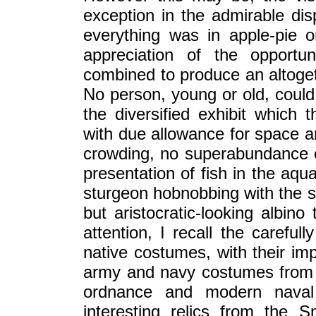
exception in the admirable di
everything was in apple-pie o
appreciation of the opportu
combined to produce an altogeth
No person, young or old, could 
the diversified exhibit which 
with due allowance for space an
crowding, no superabundance o
presentation of fish in the aqu
sturgeon hobnobbing with the sea
but aristocratic-looking albi
attention, I recall the careful
native costumes, with their im
army and navy costumes from 1
ordnance and modern naval 
interesting relics from the S