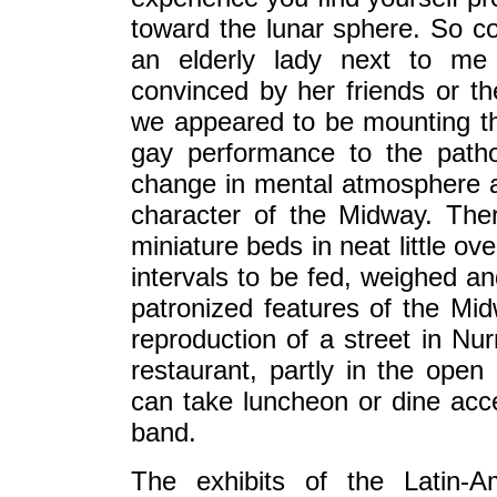
toward the lunar sphere. So con
an elderly lady next to me
convinced by her friends or th
we appeared to be mounting th
gay performance to the pathos
change in mental atmosphere an
character of the Midway. Ther
miniature beds in neat little o
intervals to be fed, weighed an
patronized features of the Mi
reproduction of a street in Nu
restaurant, partly in the open
can take luncheon or dine acce
band.
The exhibits of the Latin-Am