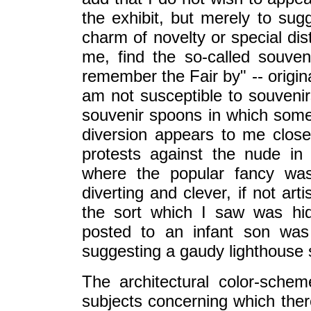
the exhibit, but merely to sug
charm of novelty or special dist
me, find the so-called souveni
remember the Fair by" -- origina
am not susceptible to souvenirs
souvenir spoons in which some
diversion appears to me closel
protests against the nude in
where the popular fancy wa
diverting and clever, if not ar
the sort which I saw was hi
posted to an infant son was
suggesting a gaudy lighthouse s
The architectural color-schem
subjects concerning which there