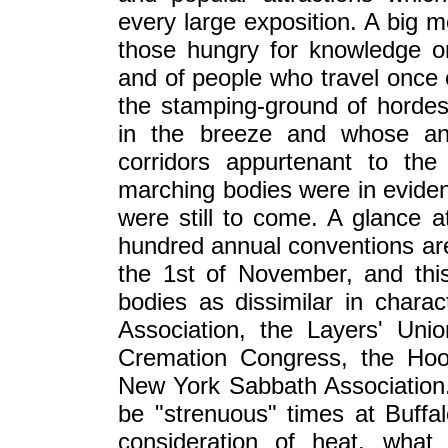
every large exposition. A big m
those hungry for knowledge or t
and of people who travel once o
the stamping-ground of hordes
in the breeze and whose ann
corridors appurtenant to th
marching bodies were in evide
were still to come. A glance a
hundred annual conventions are
the 1st of November, and this
bodies as dissimilar in chara
Association, the Layers' Unio
Cremation Congress, the Hoo
New York Sabbath Association. 
be "strenuous" times at Buffa
consideration of heat, what