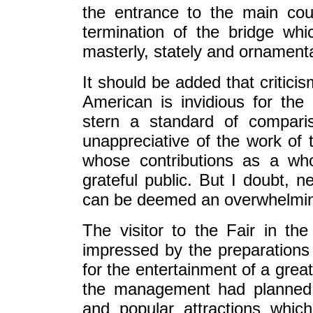
the entrance to the main cour
termination of the bridge wh
masterly, stately and ornament
It should be added that criticis
American is invidious for th
stern a standard of compari
unappreciative of the work of 
whose contributions as a who
grateful public. But I doubt, n
can be deemed an overwhelming
The visitor to the Fair in th
impressed by the preparation
for the entertainment of a grea
the management had planned t
and popular attractions whi