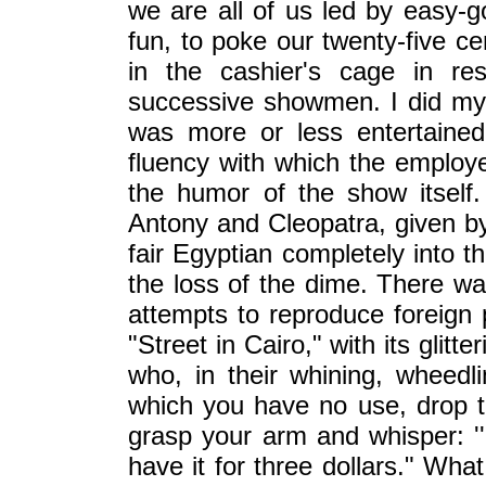
we are all of us led by easy-goi
fun, to poke our twenty-five ce
in the cashier's cage in re
successive showmen. I did m
was more or less entertaine
fluency with which the employe
the humor of the show itself.
Antony and Cleopatra, given by 
fair Egyptian completely into 
the loss of the dime. There w
attempts to reproduce foreign 
"Street in Cairo," with its glit
who, in their whining, wheedli
which you have no use, drop t
grasp your arm and whisper: ''S
have it for three dollars." Wha