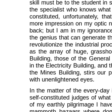
skill must be to the student in
the specialist who knows what 
constituted, unfortunately, th
more impression on my optic n
back; but I am in my ignorance
the genius that can generate 
revolutionize the industrial pr
as the array of huge, grassho
Building, those of the Genera
in the Electricity Building, an
the Mines Building, stirs our p
with unenlightened eyes.
In the matter of the every-day 
self-constituted judges of what
of my earthly pilgrimage I ha
mammoth bazaars where dome