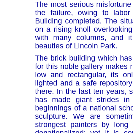
The most serious misfortune 
the failure, owing to labor
Building completed. The situa
on a rising knoll overlooking 
with many columns, and it 
beauties of Lincoln Park.
The brick building which has
for this noble gallery makes n
low and rectangular, its on
lighted and a safe repository
there. In the last ten years,
has made giant strides in
beginnings of a national scho
sculpture. We are sometim
strongest painters by lon
denationalized; yet it is 