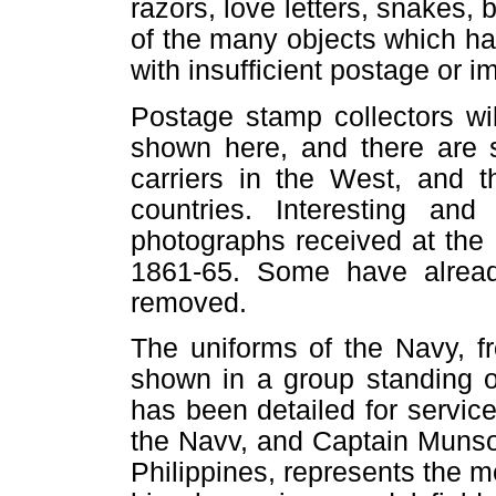
razors, love letters, snakes, 
of the many objects which h
with insufficient postage or 
Postage stamp collectors w
shown here, and there are 
carriers in the West, and t
countries. Interesting and
photographs received at the 
1861-65. Some have already
removed.
The uniforms of the Navy, f
shown in a group standing o
has been detailed for servic
the Navv, and Captain Munson
Philippines, represents the 