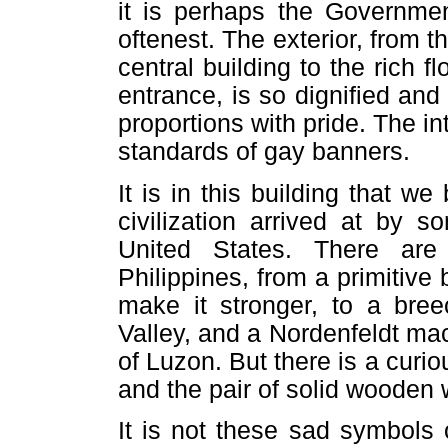
it is perhaps the Governmen
oftenest. The exterior, from 
central building to the rich 
entrance, is so dignified and 
proportions with pride. The int
standards of gay banners.
It is in this building that w
civilization arrived at by 
United States. There ar
Philippines, from a primitiv
make it stronger, to a bree
Valley, and a Nordenfeldt mac
of Luzon. But there is a cur
and the pair of solid wooden 
It is not these sad symbols 