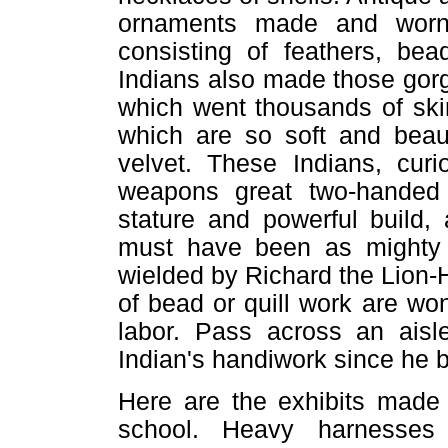
ornaments made and worn
consisting of feathers, be
Indians also made those gorg
which went thousands of ski
which are so soft and beauf
velvet. These Indians, cur
weapons great two-handed
stature and powerful build
must have been as mighty
wielded by Richard the Lion-
of bead or quill work are wo
labor. Pass across an aisl
Indian's handiwork since he 
Here are the exhibits made 
school. Heavy harnesses