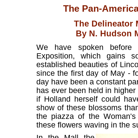
The Pan-American
The Delineator
By N. Hudson M
We have spoken before of
Exposition, which gains s
established beauties of Linc
since the first day of May - 
day have been a constant pa
has ever been held in higher 
if Holland herself could ha
show of these blossoms than
the piazza of the Woman's 
these flowers waving in the su
In the Mall the