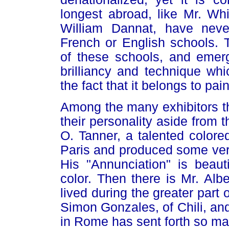
longest abroad, like Mr. Wh
William Dannat, have neve
French or English schools. 
of these schools, and emerg
brilliancy and technique wh
the fact that it belongs to pai
Among the many exhibitors th
their personality aside from t
O. Tanner, a talented color
Paris and produced some very
His "Annunciation" is beauti
color. Then there is Mr. Alb
lived during the greater part o
Simon Gonzales, of Chili, an
in Rome has sent forth so ma