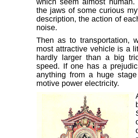
which seem almost human. T
the jaws of some curious my
description, the action of e
noise.
Then as to transportation, 
most attractive vehicle is a l
hardly larger than a big tr
speed. If one has a prejudi
anything from a huge stage
motive power electricity.