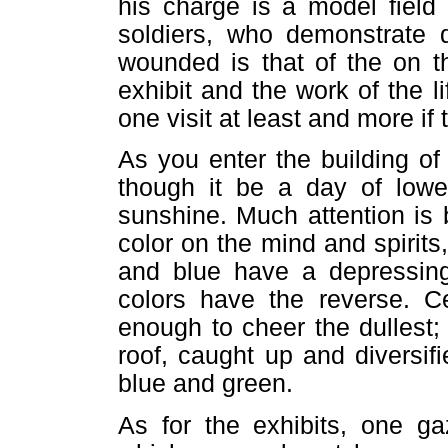
his charge is a model field 
soldiers, who demonstrate d
wounded is that of the on the
exhibit and the work of the l
one visit at least and more if
As you enter the building o
though it be a day of lower
sunshine. Much attention is 
color on the mind and spirits,
and blue have a depressing 
colors have the reverse. Cer
enough to cheer the dullest;
roof, caught up and diversifi
blue and green.
As for the exhibits, one ga