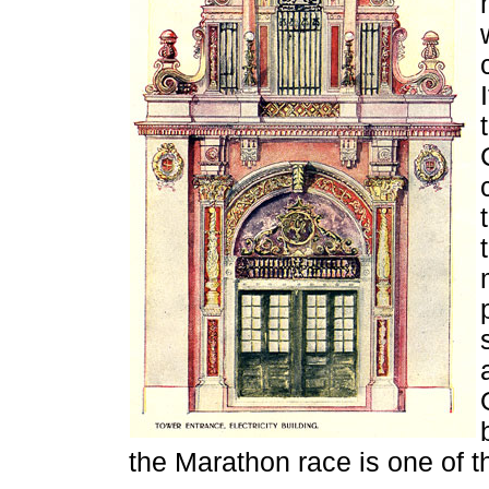
the Marathon race is one of t