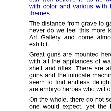
with color and various with 
themes.
The distance from grave to ga
never do we feel this more 
Art Gallery and come almo
exhibit.
Great guns are mounted here 
with all the appliances of w
shell and rifles. There are 
guns and the intricate machi
seem to find endless deligh
are embryo heroes who will on
On the whole, there do not 
one would expect, yet the E