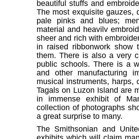
beautiful stuffs and embroid
The most exquisite gauzes, d
pale pinks and blues; men'
material and heavilv embroide
sheer and rich with embroide
in raised ribbonwork show 
them. There is also a very c
public schools. There is a 
and other manufacturing i
musical instruments, harps,
Tagals on Luzon Island are m
in immense exhibit of M
collection of photographs sho
a great surprise to many.
The Smithsonian and Unite
exhibits which will claim man