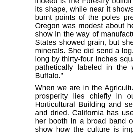
indeed is the Forestry build
its shape, while near it show
burnt points of the poles p
Oregon was modest about her 
show in the way of manufact
States showed grain, but sh
minerals. She did send a log.
long by thirty-four inches sq
pathetically labeled in the
Buffalo."
When we are in the Agricultu
prosperity lies chiefly in 
Horticultural Building and s
and dried. California has u
her booth in a broad band o
show how the culture is imp