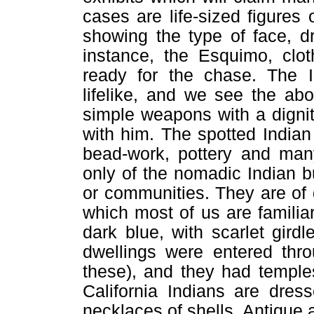
cases are life-sized figures 
showing the type of face, d
instance, the Esquimo, clo
ready for the chase. The I
lifelike, and we see the abo
simple weapons with a digni
with him. The spotted Indian
bead-work, pottery and many
only of the nomadic Indian bu
or communities. They are of q
which most of us are familiar
dark blue, with scarlet girdl
dwellings were entered thro
these), and they had temple
California Indians are dres
necklaces of shells. Antique