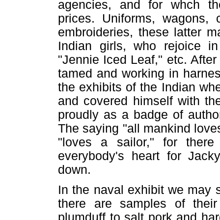
agencies, and for whch the
prices. Uniforms, wagons, c
embroideries, these latter m
Indian girls, who rejoice 
"Jennie Iced Leaf," etc. After
tamed and working in harnes
the exhibits of the Indian wh
and covered himself with th
proudly as a badge of authori
The saying "all mankind loves
"loves a sailor," for the
everybody's heart for Jack
down.
In the naval exhibit we may s
there are samples of their
plumduff to salt pork and ha