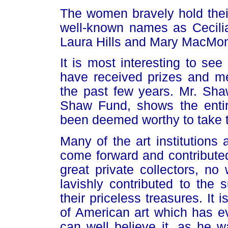
The women bravely hold their
well-known names as Cecil
Laura Hills and Mary MacMon
It is most interesting to se
have received prizes and me
the past few years. Mr. Sh
Shaw Fund, shows the entire
been deemed worthy to take th
Many of the art institutions
come forward and contributed 
great private collectors, no
lavishly contributed to the
their priceless treasures. It i
of American art which has e
can well believe it, as he wa