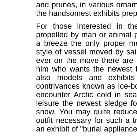
and prunes, in various orna
the handsomest exhibits prep
For those interested in th
propelled by man or animal p
a breeze the only proper me
style of vessel moved by sa
ever on the move there are 
him who wants the newest th
also models and exhibits
contrivances known as ice-bo
encounter Arctic cold in se
leisure the newest sledge f
snow. You may quite reduce 
outfit necessary for such a tr
an exhibit of "burial appliance