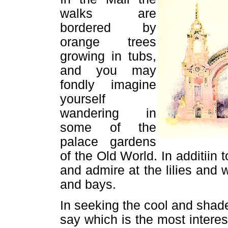
walks are
bordered by
orange trees
growing in tubs,
and you may
fondly imagine
yourself
wandering in
some of the
palace gardens
of the Old World. In additiin
and admire at the lilies and w
and bays.
In seeking the cool and shaded 
say which is the most interes