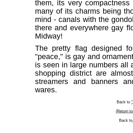
them, its very compactness 
many of its charms being th
mind - canals with the gondo
there and everywhere gay fl
Midway!
The pretty flag designed fo
"peace," is gay and ornamenta
is seen in large numbers all a
shopping district are almos
streamers and banners and
wares.
Back to
"
(Return to
Back to