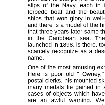
slips of the Navy, each in 
torpedo boat and the beauti
ships that won glory in well
and there is a model of the h
that three years later same 
in the Caribbean sea. Th
launched in 1898, is there, t
scarcely recognize as a des
name.
One of the most amusing exh
Here is poor old " Owney," 
postal clerks, his mounted sk
many medals lie gained in a
cases of objects which have
are an awful warning. Wed