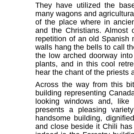
They have utilized the base
many wagons and agricultura
of the place where in ancie
and the Christians. Almost 
repetition of an old Spanish
walls hang the bells to call th
the low arched doorway into
plants, and in this cool ret
hear the chant of the priests 
Across the way from this bit
building representing Canada
looking windows and, like 
presents a pleasing variety
handsome building, dignifi
and close beside it Chili has 