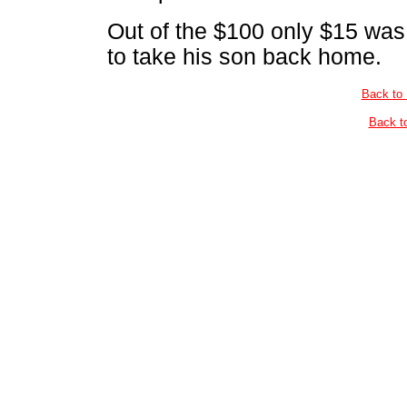
Out of the $100 only $15 was 
to take his son back home.
Back to
Back t