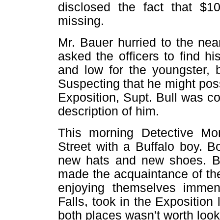
disclosed the fact that $1
missing.
Mr. Bauer hurried to the nea
asked the officers to find 
and low for the youngster, 
Suspecting that he might pos
Exposition, Supt. Bull was 
description of him.
This morning Detective Mo
Street with a Buffalo boy. 
new hats and new shoes. B
made the acquaintance of th
enjoying themselves immen
Falls, took in the Exposition 
both places wasn't worth look