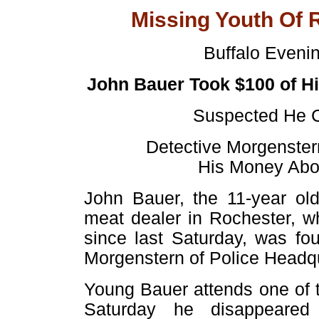
Missing Youth Of 
Buffalo Eveni
John Bauer Took $100 of H
Suspected He C
Detective Morgenster
His Money Abou
John Bauer, the 11-year ol
meat dealer in Rochester, 
since last Saturday, was fo
Morgenstern of Police Headqu
Young Bauer attends one of t
Saturday he disappeared