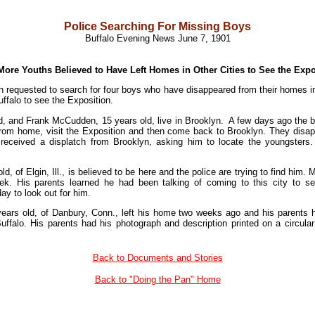
Police Searching For Missing Boys
Buffalo Evening News June 7, 1901
More Youths Believed to Have Left Homes in Other Cities to See the Expo
 requested to search for four boys who have disappeared from their homes in o
ffalo to see the Exposition.
, and Frank McCudden, 15 years old, live in Brooklyn. A few days ago the bo
from home, visit the Exposition and then come back to Brooklyn. They dis
 received a displatch from Brooklyn, asking him to locate the youngsters
d, of Elgin, Ill., is believed to be here and the police are trying to find hi
k. His parents learned he had been talking of coming to this city to 
ay to look out for him.
ears old, of Danbury, Conn., left his home two weeks ago and his parents
ffalo. His parents had his photograph and description printed on a circular 
Back to Documents and Stories
Back to "Doing the Pan" Home