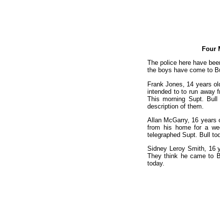
Four 
The police here have been
the boys have come to Bu
Frank Jones, 14 years old
intended to to run away 
This morning Supt. Bull
description of them.
Allan McGarry, 16 years ol
from his home for a wee
telegraphed Supt. Bull tod
Sidney Leroy Smith, 16 y
They think he came to Bu
today.