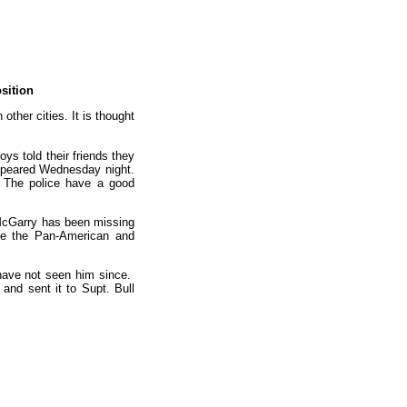
sition
ther cities. It is thought
ys told their friends they
appeared Wednesday night.
. The police have a good
m. McGarry has been missing
see the Pan-American and
 have not seen him since.
and sent it to Supt. Bull