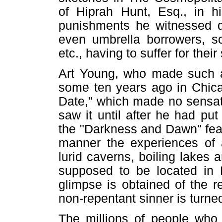
of Hiprah Hunt, Esq., in hi
punishments he witnessed de
even umbrella borrowers, s
etc., having to suffer for thei
Art Young, who made such a 
some ten years ago in Chicag
Date," which made no sensat
saw it until after he had p
the "Darkness and Dawn" feat
manner the experiences of 
lurid caverns, boiling lakes 
supposed to be located in 
glimpse is obtained of the r
non-repentant sinner is turne
The millions of people who