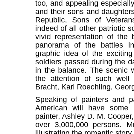
too, and appealing especially
and their sons and daughter
Republic, Sons of Vetera
indeed of all other patriotic 
vivid representation of the
panorama of the battles i
graphic idea of the excitin
soldiers passed during the d
in the balance. The scenic 
the attention of such wel
Bracht, Karl Roechling, Geo
Speaking of painters and p
American will have some
painter, Ashley D. M. Cooper,
over 3,000,000 persons. M
illustrating the romantic sto