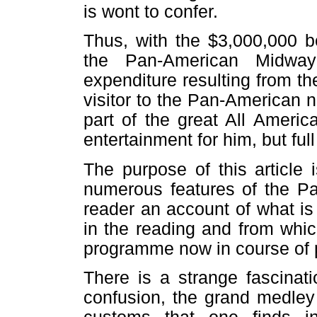
is wont to confer.
Thus, with the $3,000,000 b
the Pan-American Midwa
expenditure resulting from th
visitor to the Pan-American 
part of the great All America
entertainment for him, but full
The purpose of this article 
numerous features of the Pa
reader an account of what is 
in the reading and from whi
programme now in course of 
There is a strange fascinat
confusion, the grand medley