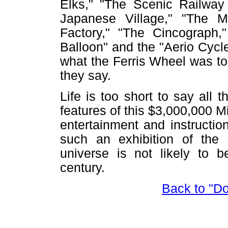
Elks," "The Scenic Railway 
Japanese Village," "The Mi
Factory," "The Cincograph
Balloon" and the "Aerio Cycl
what the Ferris Wheel was to
they say.
Life is too short to say all 
features of this $3,000,000 M
entertainment and instruction
such an exhibition of the 
universe is not likely to b
century.
Back to "D