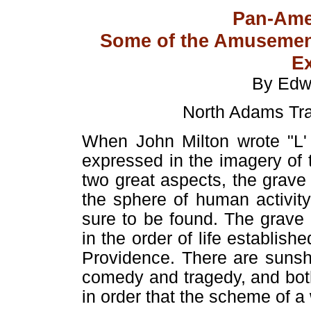
Pan-Ame
Some of the Amusement
Ex
By Edw
North Adams Tra
When John Milton wrote "L' 
expressed in the imagery of th
two great aspects, the grave 
the sphere of human activit
sure to be found. The grave
in the order of life establis
Providence. There are sunsh
comedy and tragedy, and bot
in order that the scheme of a 