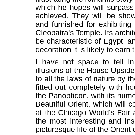
which he hopes will surpass 
achieved. They will be show
and furnished for exhibitin
Cleopatra's Temple. Its archit
be characteristic of Egypt, a
decoration it is likely to earn
I have not space to tell in 
illusions of the House Upsid
to all the laws of nature by th
fitted out completely with ho
the Panopticon, with its nume
Beautiful Orient, which will 
at the Chicago World's Fair 
the most interesting and ins
picturesque life of the Orient