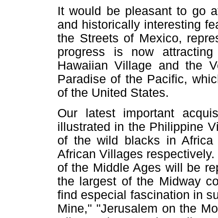
It would be pleasant to go at
and historically interesting 
the Streets of Mexico, repr
progress is now attracting
Hawaiian Village and the Vo
Paradise of the Pacific, whi
of the United States.
Our latest important acquis
illustrated in the Philippine 
of the wild blacks in Afric
African Villages respectivel
of the Middle Ages will be r
the largest of the Midway con
find especial fascination in 
Mine," "Jerusalem on the Mor