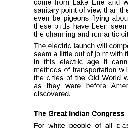
come from Lake Erie and wi
sanitary point of view than the
even be pigeons flying abou
these birds have been seen 
the charming and romantic city
The electric launch will comp
seem a little out of joint with 
in this electric age it can
methods of transportation wi
the cities of the Old World
as they were before Amer
discovered.
The Great Indian Congress
For white people of all cla