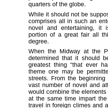
quarters of the globe.
While it should not be suppo
comprises all in such an ente
novel and entertaining, it 
portion of a great fair all 
degree.
When the Midway at the P
determined that it should b
greatest thing "that ever ha
theme one may be permitted
streets. From the beginning
vast number of novel and att
would combine the elements 
at the same time impart the
travel in foreign climes an