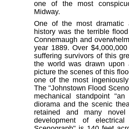
one of the most conspicu
Midway.
One of the most dramatic a
history was the terrible flo
Connemaugh and overwhelmed 
year 1889. Over $4,000,000 w
suffering survivors of this g
the world was drawn upon 
picture the scenes of this flo
one of the most ingeniously
The "Johnstown Flood Scenog
mechanical standpoint "an 
diorama and the scenic thea
retained and many novel
development of electrical
Scenograph" is 140 feet acros