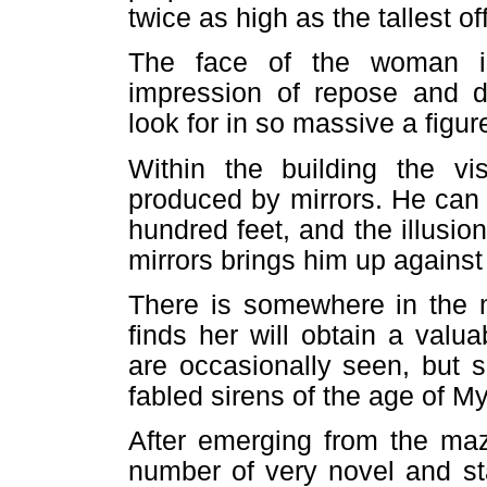
twice as high as the tallest of
The face of the woman i
impression of repose and 
look for in so massive a figur
Within the building the vi
produced by mirrors. He can 
hundred feet, and the illusi
mirrors brings him up against
There is somewhere in the
finds her will obtain a val
are occasionally seen, but s
fabled sirens of the age of M
After emerging from the maze
number of very novel and sta