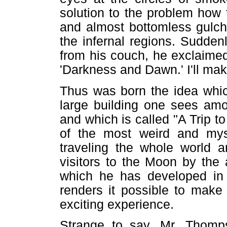
solution to the problem how
and almost bottomless gulch
the infernal regions. Sudden
from his couch, he exclaimed: 
'Darkness and Dawn.' I'll make
Thus was born the idea which
large building one sees amo
and which is called "A Trip to
of the most weird and myst
traveling the whole world a
visitors to the Moon by the a
which he has developed in 
renders it possible to make 
exciting experience.
Strange to say, Mr. Thomps