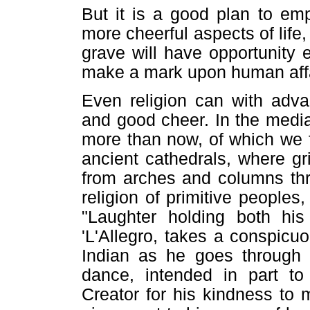
But it is a good plan to e
more cheerful aspects of life
grave will have opportunity
make a mark upon human affa
Even religion can with adva
and good cheer. In the medi
more than now, of which we f
ancient cathedrals, where gr
from arches and columns thro
religion of primitive peoples
"Laughter holding both his
'L'Allegro, takes a conspicu
Indian as he goes through t
dance, intended in part to
Creator for his kindness to