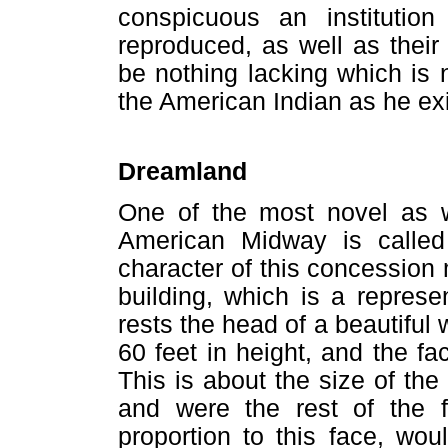
conspicuous an institutio
reproduced, as well as their
be nothing lacking which is 
the American Indian as he exi
Dreamland
One of the most novel as we
American Midway is called
character of this concession 
building, which is a repres
rests the head of a beautiful
60 feet in height, and the fa
This is about the size of th
and were the rest of the 
proportion to this face, wo