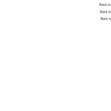
Back t
Back t
Back t