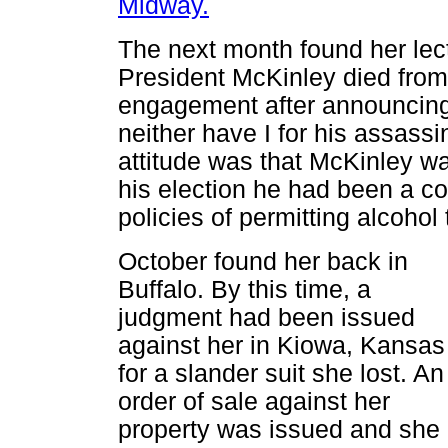
Midway.
The next month found her lect
President McKinley died from
engagement after announcing,
neither have I for his assassin
attitude was that McKinley wa
his election he had been a co
policies of permitting alcohol
October found her back in
Buffalo. By this time, a
judgment had been issued
against her in Kiowa, Kansas
for a slander suit she lost. An
order of sale against her
property was issued and she