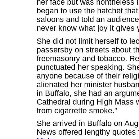
her face but was nontheless 
began to use the hatchet tha
saloons and told an audience a
never know what joy it gives 
She did not limit herself to le
passersby on streets about the
freemasonry and tobacco. Rel
punctuated her speaking. She
anyone because of their relig
alienated her minister husban
in Buffalo, she had an argume
Cathedral during High Mass 
from cigarrette smoke."
She arrived in Buffalo on Aug
News offered lengthy quotes 