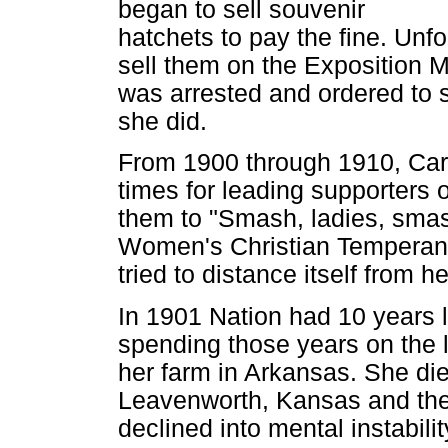
began to sell souvenir
hatchets to pay the fine. Unfo
sell them on the Exposition 
was arrested and ordered to s
she did.
From 1900 through 1910, Carr
times for leading supporters 
them to "Smash, ladies, sma
Women's Christian Temperan
tried to distance itself from he
In 1901 Nation had 10 years le
spending those years on the le
her farm in Arkansas. She died
Leavenworth, Kansas and the
declined into mental instabilit