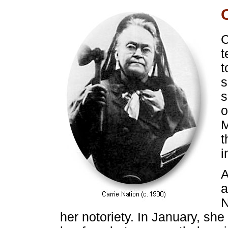
C
t
t
s
s
o
M
t
i
A
a
N
her notoriety. In January, she