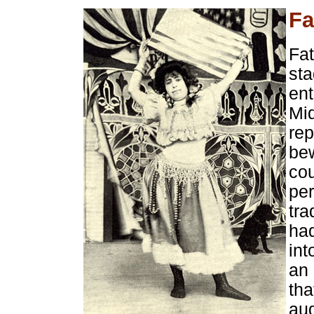
Fa
Fat
sta
ent
Mi
rep
bew
co
per
tra
had
int
an 
tha
au