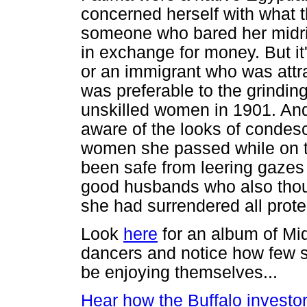
concerned herself with what t
someone who bared her midrif
in exchange for money. But it
or an immigrant who was attra
was preferable to the grindin
unskilled women in 1901. An
aware of the looks of conde
women she passed while on 
been safe from leering gazes
good husbands who also thoug
she had surrendered all prot
Look
here
for an album of M
dancers and notice how few 
be enjoying themselves...
Hear how the Buffalo investo