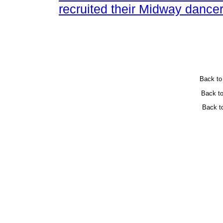
recruited their Midway dancer
Back t
Back t
Back t