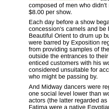
composed of men who didn't 
$8.00 per show.
Each day before a show bega
concession's camels and be le
Beautiful Orient to drum up b
were barred by Exposition regu
from providing samples of th
outside the entrances to thei
enticed customers with his 
considered unsuitable for acc
who might be passing by.
And Midway dancers were reg
one social level lower than 
actors (the latter regarded as
Fatima were a native Egyptia