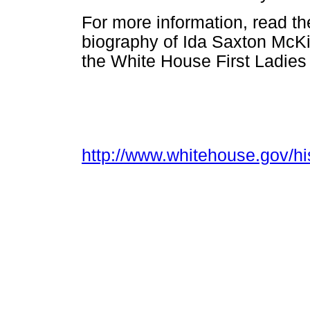
For more information, read t
biography of Ida Saxton McK
the White House First Ladies
http://www.whitehouse.gov/his