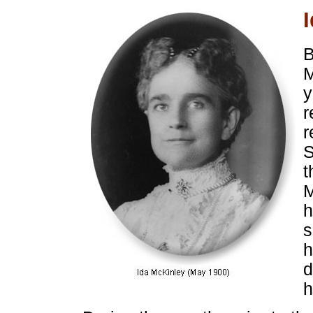
B
M
y
r
r
S
t
M
h
s
h
d
h