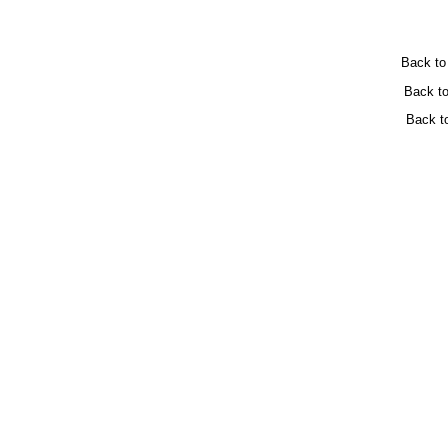
Back t
Back t
Back t