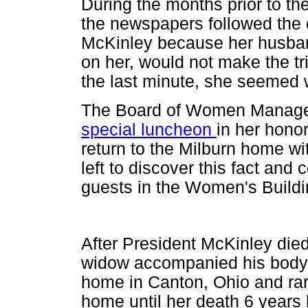
During the months prior to the
the newspapers followed the c
McKinley because her husban
on her, would not make the tr
the last minute, she seemed
The Board of Women Managers
special luncheon
in her hono
return to the Milburn home wi
left to discover this fact an
guests in the Women's Buildi
After President McKinley die
widow accompanied his body 
home in Canton, Ohio and rare
home until her death 6 years l