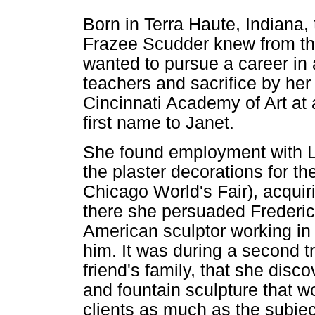
Born in Terra Haute, Indiana,
Frazee Scudder knew from th
wanted to pursue a career in
teachers and sacrifice by her 
Cincinnati Academy of Art at
first name to Janet.
She found employment with Lo
the plaster decorations for t
Chicago World's Fair), acquir
there she persuaded Frederi
American sculptor working in P
him. It was during a second t
friend's family, that she disc
and fountain sculpture that w
clients as much as the subjec