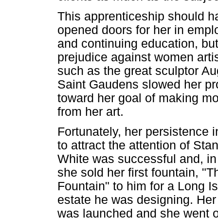
This apprenticeship should h
opened doors for her in emp
and continuing education, bu
prejudice against women arti
such as the great sculptor A
Saint Gaudens slowed her pr
toward her goal of making m
from her art.
Fortunately, her persistence i
to attract the attention of Sta
White was successful and, in
she sold her first fountain, "
Fountain" to him for a Long I
estate he was designing. Her
was launched and she went o