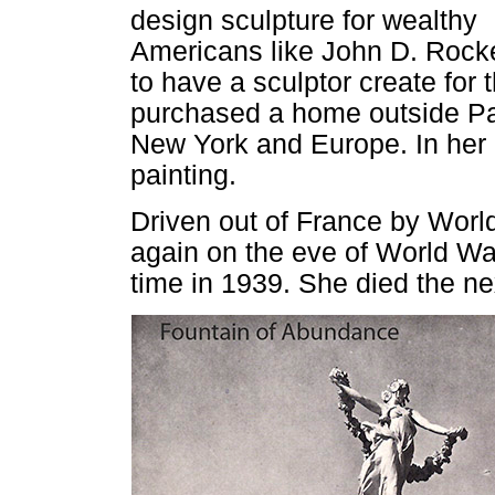
design sculpture for wealthy
Americans like John D. Rocke
to have a sculptor create for
purchased a home outside Pa
New York and Europe. In her l
painting.
Driven out of France by World
again on the eve of World War 
time in 1939. She died the ne