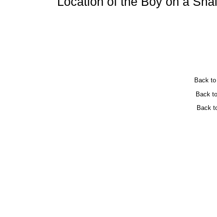
Location of the Boy on a Snai
Back t
Back t
Back t