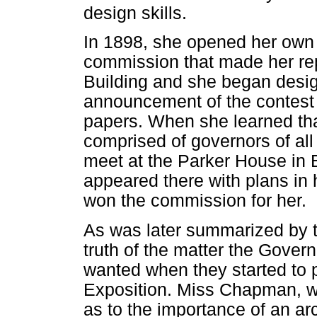
design skills.
In 1898, she opened her own a
commission that made her re
Building and she began desig
announcement of the contest f
papers. When she learned t
comprised of governors of al
meet at the Parker House in 
appeared there with plans in
won the commission for her.
As was later summarized by t
truth of the matter the Gover
wanted when they started to p
Exposition. Miss Chapman, w
as to the importance of an arc