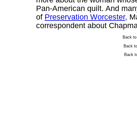
Pan-American quilt. And many
of
Preservation Worcester,
Ma
correspondent about Chapma
Back t
Back t
Back t