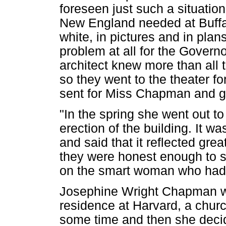
foreseen just such a situatio
New England needed at Buffal
white, in pictures and in pla
problem at all for the Governo
architect knew more than all 
so they went to the theater fo
sent for Miss Chapman and ga
"In the spring she went out t
erection of the building. It w
and said that it reflected gre
they were honest enough to say
on the smart woman who had 
Josephine Wright Chapman 
residence at Harvard, a churc
some time and then she decid