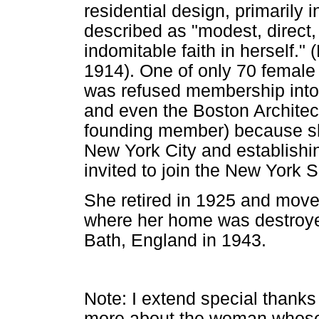
residential design, primarily
described as "modest, direct, 
indomitable faith in herself.
1914). One of only 70 female 
was refused membership into t
and even the Boston Architec
founding member) because s
New York City and establishin
invited to join the New York S
She retired in 1925 and moved
where her home was destroyed 
Bath, England in 1943.
Note: I extend special thank
more about the woman whose 