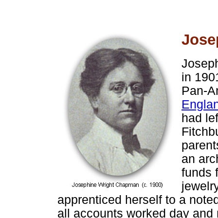
Jose
Joseph
in 190
Pan-Am
Englan
had lef
Fitchb
parent
an arc
funds 
jewelr
apprenticed herself to a note
all accounts worked day and 