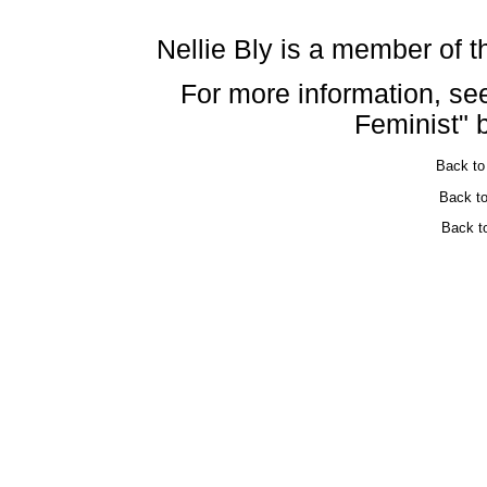
Nellie Bly is a member of 
For more information, see
Feminist" 
Back t
Back t
Back t