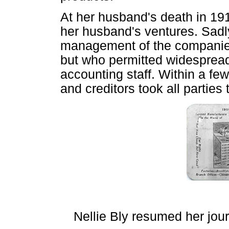
At her husband's death in 19
her husband's ventures. Sadly
management of the companie
but who permitted widespread
accounting staff. Within a f
and creditors took all parties 
Nellie Bly resumed her jour