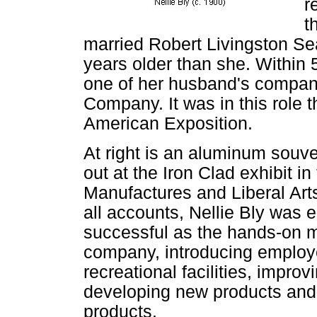
r
t
married Robert Livingston Sea
years older than she. Within 
one of her husband's compani
Company. It was in this role t
American Exposition.
At right is an aluminum souve
out at the Iron Clad exhibit in
Manufactures and Liberal Art
all accounts, Nellie Bly was 
successful as the hands-on 
company, introducing emplo
recreational facilities, impr
developing new products and
products.