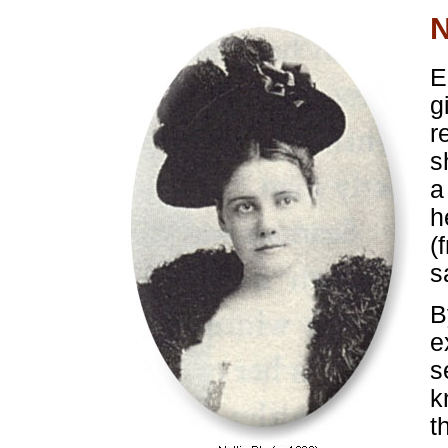
N
E
g
r
s
a
h
(
s
B
e
s
k
t