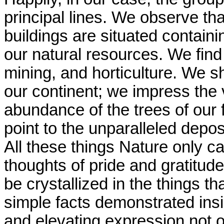
principal lines. We observe tha
buildings are situated contain
our natural resources. We find 
mining, and horticulture. We s
our continent; we impress the 
abundance of the trees of our f
point to the unparalleled depos
All these things Nature only ca
thoughts of pride and gratitude
be crystallized in the things t
simple facts demonstrated insid
and elevating expression not on