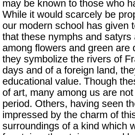
may be known to those who hav
While it would scarcely be pro
our modern school has given to 
that these nymphs and satyrs 
among flowers and green are de
they symbolize the rivers of F
days and of a foreign land, the
educational value. Though thes
of art, many among us are not 
period. Others, having seen 
impressed by the charm of thi
surroundings of a kind which w