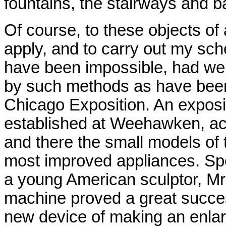
fountains, the stairways and b
Of course, to these objects of
apply, and to carry out my sch
have been impossible, had we
by such methods as have been 
Chicago Exposition. An exposi
established at Weehawken, a
and there the small models of 
most improved appliances. Spec
a young American sculptor, Mr
machine proved a great success.
new device of making an enlarge