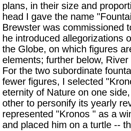
plans, in their size and proport
head I gave the name "Fountai
Brewster was commissioned to 
he introduced allegorizations 
the Globe, on which figures ar
elements; further below, River
For the two subordinate fount
fewer figures, I selected "Kron
eternity of Nature on one side
other to personify its yearly rev
represented "Kronos " as a win
and placed him on a turtle -- 