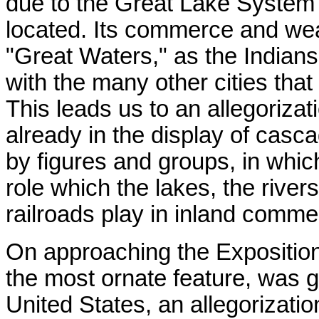
due to the Great Lake System 
located. Its commerce and wealt
"Great Waters," as the Indians
with the many other cities that
This leads us to an allegoriza
already in the display of casc
by figures and groups, in whic
role which the lakes, the river
railroads play in inland comme
On approaching the Expositio
the most ornate feature, was g
United States, an allegorization