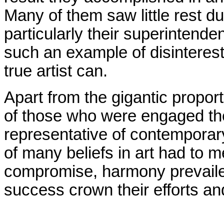
Many of them saw little rest d
particularly their superintend
such an example of disinteres
true artist can.
Apart from the gigantic propor
of those who were engaged the
representative of contemporar
of many beliefs in art had to
compromise, harmony prevaile
success crown their efforts an