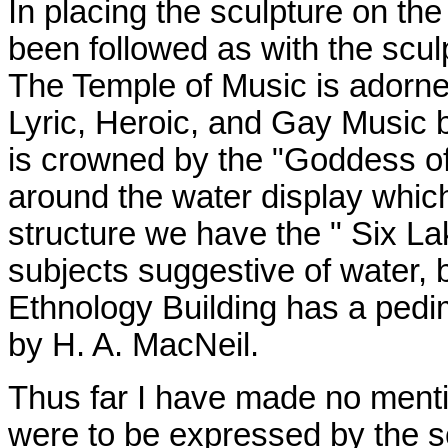
In placing the sculpture on th
been followed as with the scul
The Temple of Music is adorne
Lyric, Heroic, and Gay Music b
is crowned by the "Goddess of
around the water display which
structure we have the " Six La
subjects suggestive of water,
Ethnology Building has a pedi
by H. A. MacNeil.
Thus far I have made no mentio
were to be expressed by the sc