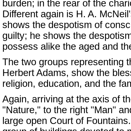
burden; in the rear of the char
Different again is H. A. McNei
shows the despotism of conscie
guilty; he shows the despotism
possess alike the aged and the
The two groups representing t
Herbert Adams, show the bless
religion, education, and the fam
Again, arriving at the axis of 
"Nature," to the right "Man" an
large open Court of Fountains.