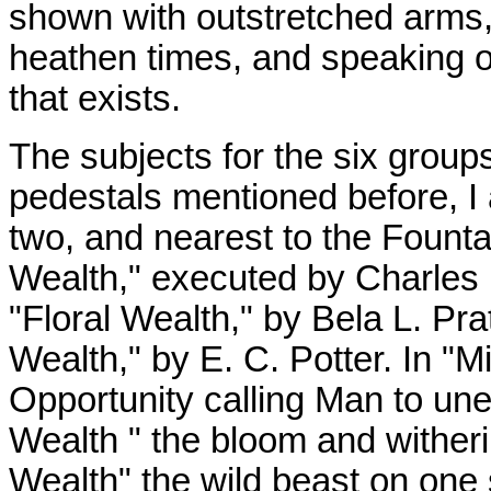
shown with outstretched arms,
heathen times, and speaking of 
that exists.
The subjects for the six group
pedestals mentioned before, I a
two, and nearest to the Founta
Wealth," executed by Charles 
"Floral Wealth," by Bela L. Pra
Wealth," by E. C. Potter. In "
Opportunity calling Man to unea
Wealth " the bloom and witherin
Wealth" the wild beast on one