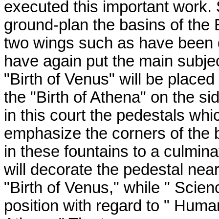
executed this important work. S
ground-plan the basins of the 
two wings such as have been d
have again put the main subjec
"Birth of Venus" will be place
the "Birth of Athena" on the si
in this court the pedestals wh
emphasize the corners of the 
in these fountains to a culmina
will decorate the pedestal ne
"Birth of Venus," while " Scie
position with regard to " Human 