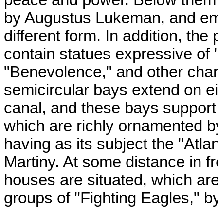
by Augustus Lukeman, and em
different form. In addition, th
contain statues expressive of "
"Benevolence," and other chara
semicircular bays extend on eit
canal, and these bays support 
which are richly ornamented b
having as its subject the "Atlant
Martiny. At some distance in f
houses are situated, which ar
groups of "Fighting Eagles," b