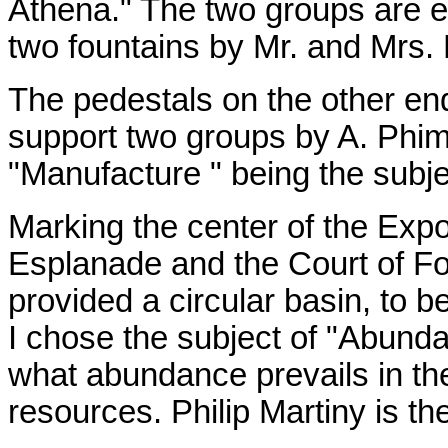
Athena." The two groups are 
two fountains by Mr. and Mrs. 
The pedestals on the other end
support two groups by A. Phimi
"Manufacture " being the subje
Marking the center of the Exp
Esplanade and the Court of Fou
provided a circular basin, to b
I chose the subject of "Abunda
what abundance prevails in th
resources. Philip Martiny is the