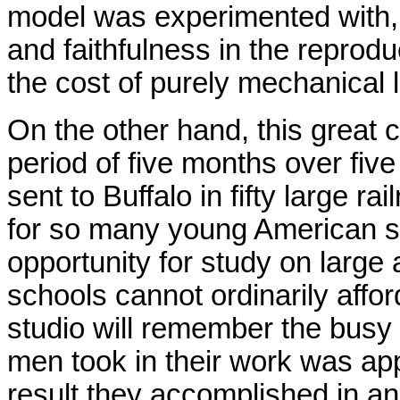
model was experimented with, 
and faithfulness in the reprod
the cost of purely mechanical 
On the other hand, this great 
period of five months over fi
sent to Buffalo in fifty large ra
for so many young American s
opportunity for study on large
schools cannot ordinarily afford
studio will remember the busy
men took in their work was appa
result they accomplished in an