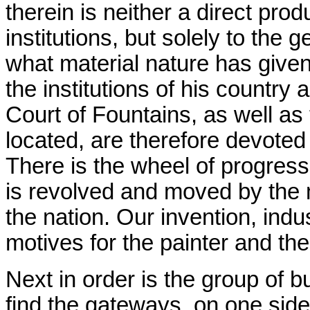
therein is neither a direct prod
institutions, but solely to the
what material nature has give
the institutions of his country
Court of Fountains, as well as
located, are therefore devoted t
There is the wheel of progress
is revolved and moved by the 
the nation. Our invention, indu
motives for the painter and the
Next in order is the group of 
find the gateways, on one side,