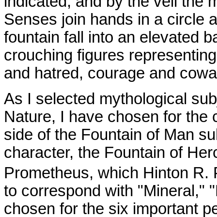
indicated, and by the veil the 
Senses join hands in a circle 
fountain fall into an elevated 
crouching figures representing
and hatred, courage and cowar
As I selected mythological subj
Nature, I have chosen for the 
side of the Fountain of Man su
character, the Fountain of Her
Prometheus, which Hinton R. 
to correspond with "Mineral," "
chosen for the six important pe