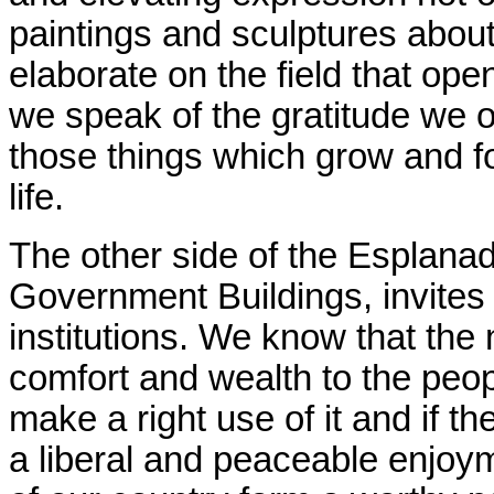
paintings and sculptures about 
elaborate on the field that ope
we speak of the gratitude we o
those things which grow and f
life.
The other side of the Esplanad
Government Buildings, invites
institutions. We know that the
comfort and wealth to the peopl
make a right use of it and if th
a liberal and peaceable enjoym