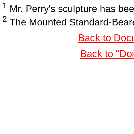
1
Mr. Perry's sculpture has b
2
The Mounted Standard-Bearers
Back to Doc
Back to "Do