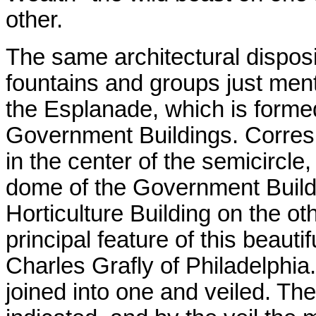
other.
The same architectural disposi
fountains and groups just ment
the Esplanade, which is formed
Government Buildings. Corresp
in the center of the semicircle,
dome of the Government Build
Horticulture Building on the ot
principal feature of this beautif
Charles Grafly of Philadelphia.
joined into one and veiled. Th