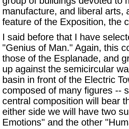
group of buildings devoted to m
manufacture, and liberal arts, 
feature of the Exposition, the 
I said before that I have select
"Genius of Man." Again, this co
those of the Esplanade, and gra
up against the semicircular wa
basin in front of the Electric T
composed of many figures -- s
central composition will bear t
either side we will have two 
Emotions" and the other "Human