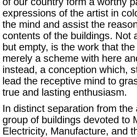
of our country form a worthy pa
expressions of the artist in co
the mind and assist the reaso
contents of the buildings. Not a
but empty, is the work that the
merely a scheme with here and 
instead, a conception which, st
lead the receptive mind to gras
true and lasting enthusiasm.
In distinct separation from th
group of buildings devoted to
Electricity, Manufacture, and 