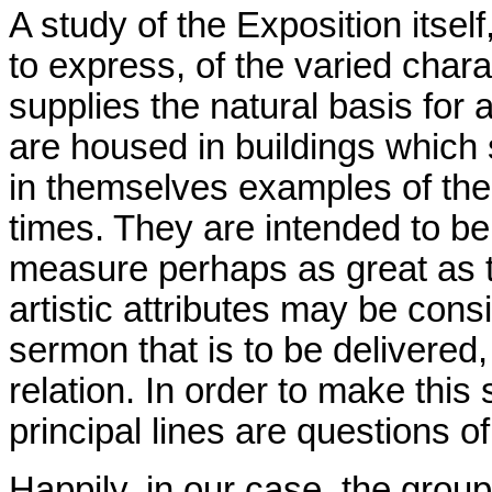
A study of the Exposition itself
to express, of the varied charac
supplies the natural basis for
are housed in buildings which 
in themselves examples of the
times. They are intended to be 
measure perhaps as great as t
artistic attributes may be con
sermon that is to be delivered,
relation. In order to make this
principal lines are questions o
Happily, in our case, the grou