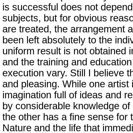
is successful does not depend 
subjects, but for obvious reas
are treated, the arrangement a
been left absolutely to the indi
uniform result is not obtained
and the training and education
execution vary. Still I believe t
and pleasing. While one artist 
imagination full of ideas and 
by considerable knowledge of h
the other has a fine sense for 
Nature and the life that immed