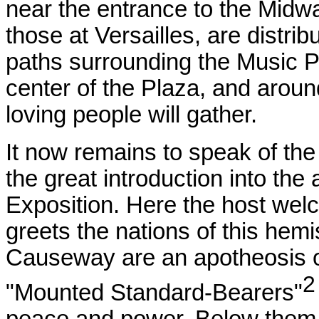
near the entrance to the Midwa
those at Versailles, are distr
paths surrounding the Music Pa
center of the Plaza, and aroun
loving people will gather.
It now remains to speak of th
the great introduction into the
Exposition. Here the host welc
greets the nations of this hem
Causeway are an apotheosis of
"Mounted Standard-Bearers"
peace and power. Below them 