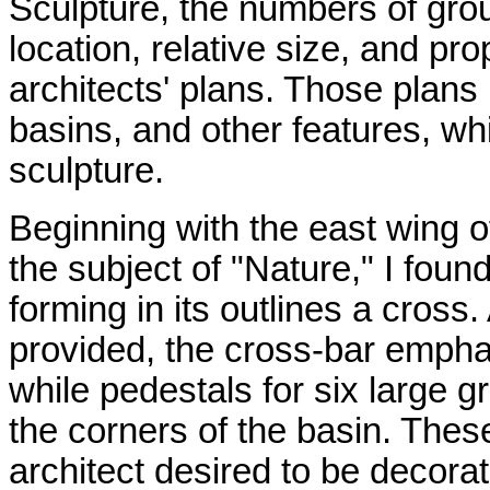
Sculpture, the numbers of grou
location, relative size, and pro
architects' plans. Those plans
basins, and other features, wh
sculpture.
Beginning with the east wing o
the subject of "Nature," I found
forming in its outlines a cross
provided, the cross-bar empha
while pedestals for six large g
the corners of the basin. Thes
architect desired to be decor