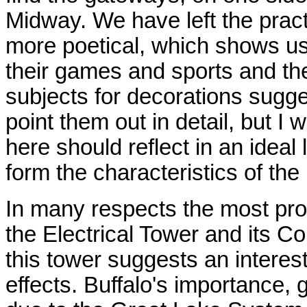
Midway. We have left the practi
more poetical, which shows us
their games and sports and th
subjects for decorations sugge
point them out in detail, but I w
here should reflect in an ideal 
form the characteristics of the
In many respects the most prom
the Electrical Tower and its C
this tower suggests an interest
effects. Buffalo's importance, 