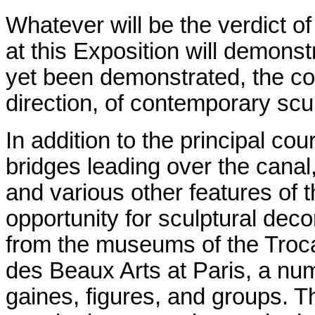
Whatever will be the verdict of
at this Exposition will demons
yet been demonstrated, the con
direction, of contemporary scu
In addition to the principal cou
bridges leading over the canal
and various other features of t
opportunity for sculptural dec
from the museums of the Troca
des Beaux Arts at Paris, a num
gaines, figures, and groups. Th