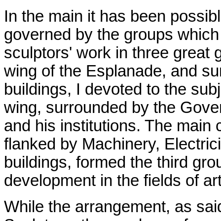
In the main it has been possibl
governed by the groups which t
sculptors' work in three great 
wing of the Esplanade, and sur
buildings, I devoted to the sub
wing, surrounded by the Gover
and his institutions. The main 
flanked by Machinery, Electrici
buildings, formed the third gr
development in the fields of ar
While the arrangement, as said 