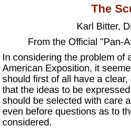
The Sc
Karl Bitter, 
From the Official "Pan-
In considering the problem of 
American Exposition, it seemed 
should first of all have a clear
that the ideas to be expressed
should be selected with care a
even before questions as to t
considered.