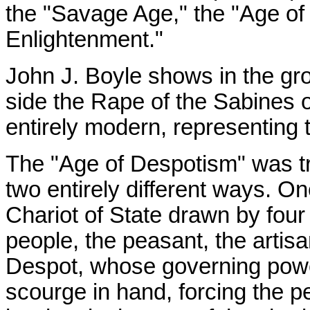
the "Savage Age," the "Age of
Enlightenment."
John J. Boyle shows in the gr
side the Rape of the Sabines o
entirely modern, representing t
The "Age of Despotism" was tre
two entirely different ways. On
Chariot of State drawn by fou
people, the peasant, the artisa
Despot, whose governing power
scourge in hand, forcing the p