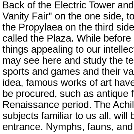
Back of the Electric Tower and
Vanity Fair" on the one side, t
the Propylaea on the third sid
called the Plaza. While befor
things appealing to our intellect
may see here and study the te
sports and games and their va
idea, famous works of art hav
be procured, such as antique f
Renaissance period. The Achil
subjects familiar to us all, wil
entrance. Nymphs, fauns, and