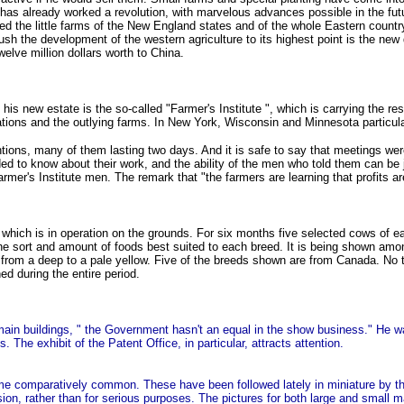
n has already worked a revolution, with marvelous advances possible in the fu
 the little farms of the New England states and of the whole Eastern country, de
push the development of the western agriculture to its highest point is the ne
elve million dollars worth to China.
is new estate is the so-called "Farmer's Institute ", which is carrying the resu
tations and the outlying farms. In New York, Wisconsin and Minnesota particul
ntions, many of them lasting two days. And it is safe to say that meetings we
ed to know about their work, and the ability of the men who told them can be j
e Farmer's Institute men. The remark that "the farmers are learning that profits 
which is in operation on the grounds. For six months five selected cows of ea
he sort and amount of foods best suited to each breed. It is being shown among 
rs from a deep to a pale yellow. Five of the breeds shown are from Canada. No 
d during the entire period.
main buildings, " the Government hasn't an equal in the show business." He w
The exhibit of the Patent Office, in particular, attracts attention.
ome comparatively common. These have been followed lately in miniature by 
ion, rather than for serious purposes. The pictures for both large and small