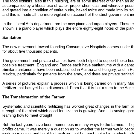
The food exhibits, also in this building, are of some interest other than an a
accompanied by a liberal use of water, proper chemicals and wherever possib
and grated into a condition of entire purity, baked twice and made into its 
and this is made all the more vigilant on account of the strict government in
In the Liberal Arts department are the new piano and organ players. These
shown is a piano player which plays the entire eighty-eight notes of the pia
Sanitation
The new movement toward founding Consumptive Hospitals comes under the su
for about five thousand patients.
The government and private charities have both helped to support these hosp
possible treatment. England and France each have sanitariums with a capaci
Similar sanitariums have been established in Austria and Hungary, and in P
Mexico, particularly for patients from the army, and there are private sanita
A series of pictures explain a process which is being carried on in many M
fertilizer that has yet been discovered. From that it is but a step to the Agric
The Transformation of the Farmer
Systematic and scientific fertilizing has worked great changes in the farm pro
strength of the plant which good fertilization is growing. And it is saving go
learning how to meet drought.
But the last years have been momentous in many ways to the farmers. They ha
profits came. It was merely a question as to whether the farmer would bec
work he is doing, and he at last realizes that he must make his products att