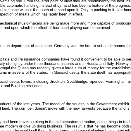
dvertising one. From the latter point of view they are preeminently the best in
le automatic handling instead of by hand has been a feature of the progress. 
soluble shape without the touch of a hand upon it. Only in packing is it ever 
spection of meats which has lately been in effect.
 mechanical music-makers are being made more and more capable of producing 
no, and upon which the effect of four-hand playing can be obtained.
b-department of sanitation. Germany was the first to set aside homes for vi
itals and life insurance companies have found it convenient to be able to sen
ty of slightly under three thousand patients and in Russia and Italy, Norwa
ortugal the Queen has recently given a large sum of money for the establishm
riums in several of the states. In Massachusetts the state itself has appropria
assachusetts towns, including Brockton, Southbridge, Spencer, Framingham and 
ultural Building next door.
ducts of the last years. The model of the squash in the Government exhibit, whi
od land. The corn belt doesn't move with the new harvests because the land is wo
d been traveling along in the old accustomed routine, doing things in traditio
ome modern or give up doing business. The result is that he has become both
ractive if he would sell them. Small farms and special planting have come into 