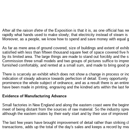
After all the
raison d'etre
of the Exposition is that it is, as one official has
rapidly what hands used to make slowly; that electricity instead of steam is
Moreover, as a people, we know how to spend and save money with equal 
As far as mere area of ground covered, size of buildings and extent of exh
satisfied with less than fifteen thousand square feet of space covered five 
by its limited area. The large things are made to stand out forcibly and the
Commission three small models and two groups of pictures suffice to impress
furnished comfortably, and rented at a small sum, and made to bring good pro
There is scarcely an exhibit which does not show a change in process or in
indication of steady advance towards perfection of detail. Every opportunit
prominence the whole subject of ordnance, and as a result there is an entir
have been made in printing, engraving and the kindred arts within the last fe
Evidence of Manufacturing Advance
Small factories in New England and along the eastern coast were the beginnin
meet of being distant from the sources of raw material. So the industry sprea
although the eastern states by their early start and by their use of improv
The last few years have brought improvement of detail rather than striking 
transactions, adds up the total of the day's sales and keeps a record by m