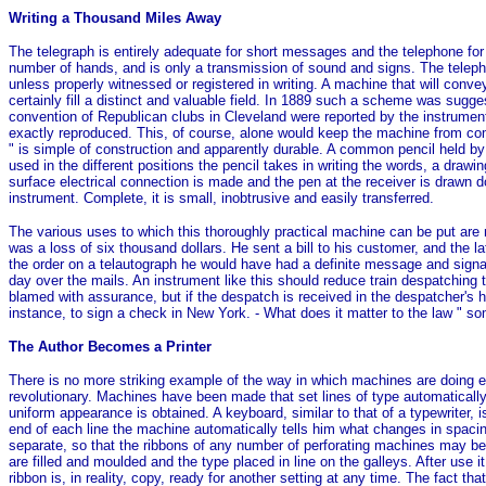
Writing a Thousand Miles Away
The telegraph is entirely adequate for short messages and the telephone for l
number of hands, and is only a transmission of sound and signs. The telepho
unless properly witnessed or registered in writing. A machine that will conv
certainly fill a distinct and valuable field. In 1889 such a scheme was sug
convention of Republican clubs in Cleveland were reported by the instrument
exactly reproduced. This, of course, alone would keep the machine from com
" is simple of construction and apparently durable. A common pencil held by
used in the different positions the pencil takes in writing the words, a drawi
surface electrical connection is made and the pen at the receiver is drawn d
instrument. Complete, it is small, inobtrusive and easily transferred.
The various uses to which this thoroughly practical machine can be put are n
was a loss of six thousand dollars. He sent a bill to his customer, and the l
the order on a telautograph he would have had a definite message and signa
day over the mails. An instrument like this should reduce train despatching
blamed with assurance, but if the despatch is received in the despatcher's
instance, to sign a check in New York. - What does it matter to the law " s
The Author Becomes a Printer
There is no more striking example of the way in which machines are doing e
revolutionary. Machines have been made that set lines of type automatically 
uniform appearance is obtained. A keyboard, similar to that of a typewriter, 
end of each line the machine automatically tells him what changes in spacin
separate, so that the ribbons of any number of perforating machines may be u
are filled and moulded and the type placed in line on the galleys. After use
ribbon is, in reality, copy, ready for another setting at any time. The fact 