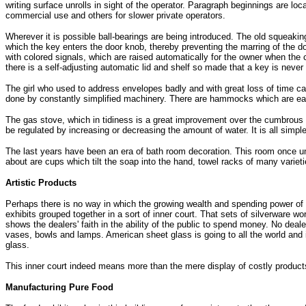
writing surface unrolls in sight of the operator. Paragraph beginnings are l
commercial use and others for slower private operators.
Wherever it is possible ball-bearings are being introduced. The old squeakin
which the key enters the door knob, thereby preventing the marring of the door
with colored signals, which are raised automatically for the owner when the c
there is a self-adjusting automatic lid and shelf so made that a key is never
The girl who used to address envelopes badly and with great loss of time can
done by constantly simplified machinery. There are hammocks which are easy
The gas stove, which in tidiness is a great improvement over the cumbrous 
be regulated by increasing or decreasing the amount of water. It is all simp
The last years have been an era of bath room decoration. This room once unsig
about are cups which tilt the soap into the hand, towel racks of many varie
Artistic Products
Perhaps there is no way in which the growing wealth and spending power of t
exhibits grouped together in a sort of inner court. That sets of silverware w
shows the dealers' faith in the ability of the public to spend money. No dea
vases, bowls and lamps. American sheet glass is going to all the world and i
glass.
This inner court indeed means more than the mere display of costly products
Manufacturing Pure Food