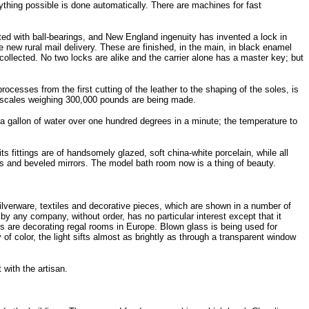
rything possible is done automatically. There are machines for fast
tted with ball-bearings, and New England ingenuity has invented a lock in
he new rural mail delivery. These are finished, in the main, in black enamel
 collected. No two locks are alike and the carrier alone has a master key; but
cesses from the first cutting of the leather to the shaping of the soles, is
nd scales weighing 300,000 pounds are being made.
a gallon of water over one hundred degrees in a minute; the temperature to
s fittings are of handsomely glazed, soft china-white porcelain, while all
ws and beveled mirrors. The model bath room now is a thing of beauty.
ilverware, textiles and decorative pieces, which are shown in a number of
by any company, without order, has no particular interest except that it
ets are decorating regal rooms in Europe. Blown glass is being used for
f color, the light sifts almost as brightly as through a transparent window
with the artisan.