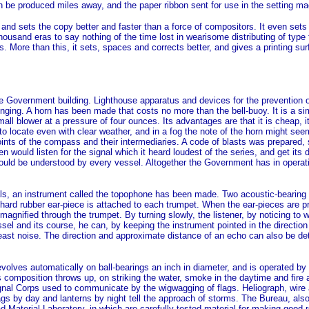
an be produced miles away, and the paper ribbon sent for use in the setting ma
 and sets the copy better and faster than a force of compositors. It even sets t
sand eras to say nothing of the time lost in wearisome distributing of type t
. More than this, it sets, spaces and corrects better, and gives a printing sur
the Government building. Lighthouse apparatus and devices for the prevention o
inging. A horn has been made that costs no more than the bell-buoy. It is a si
l blower at a pressure of four ounces. Its advantages are that it is cheap, it
to locate even with clear weather, and in a fog the note of the horn might seem
oints of the compass and their intermediaries. A code of blasts was prepared,
n would listen for the signal which it heard loudest of the series, and get its
uld be understood by every vessel. Altogether the Government has in operatio
gnals, an instrument called the topophone has been made. Two acoustic-bearing
 hard rubber ear-piece is attached to each trumpet. When the ear-pieces are pre
s magnified through the trumpet. By turning slowly, the listener, by noticing t
sel and its course, he can, by keeping the instrument pointed in the direction
 least noise. The direction and approximate distance of an echo can also be de
evolves automatically on ball-bearings an inch in diameter, and is operated by 
mposition throws up, on striking the water, smoke in the daytime and fire at 
gnal Corps used to communicate by the wigwagging of flags. Heliograph, wire a
gs by day and lanterns by night tell the approach of storms. The Bureau, also, 
aterial Laboratory, in which are carefully tested material for making good road