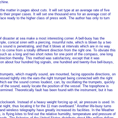
chine.
he matter in pages about cuts. It will set type at an average rate of five
o their proper cases. It will set one thousand ems for an average cost of
face ready to the higher class of press work. The author has only to turn
f disaster at sea make a most interesting corner. A bell-buoy has the
mple, conical siren with a piercing, mournful note, which is blown by a two
s sound is penetrating, and that it blows at intervals which are in no way
 to come from a totally different direction from the right one. To obviate this
 such as a long and two short notes for one point of the compass, one long
 direction thereby. This method was satisfactory, except that it was
n about four hundred fog signals, one hundred and twenty-five bell-buoys,
 trumpets, which magnify sound, are mounted, facing opposite directions, on
ssed tightly into the ears-the right trumpet being connected with the right
o which ear the sound comes loudest, can, by oscillating the trumpets, quickly
 of the sound, easily locate the position of the vessel. The topophone is
termined. Theoretically fault has been found with the instrument, but it has
clockwork. Instead of a heavy weight forcing up oil, air pressure is used. In
night, thus locating it for the 11 man overboard." Another life-buoy turns
nd wireless telegraphy have greatly increased its facilities. In the Weather
is flying kites to find out the relative humidity, temperature and pressure of
s. The fisheries of the United States distribute about fifty million dollars