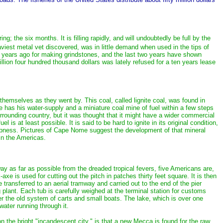
 the six months. It is filling rapidly, and will undoubtedly be full by the
aviest metal vet discovered, was in little demand when used in the tips of
few years ago for making grindstones, and the last two years have shown
on four hundred thousand dollars was lately refused for a ten years lease
hemselves as they went by. This coal, called lignite coal, was found in
he has his water-supply and a miniature coal mine of fuel within a few steps
rrounding country, but it was thought that it might have a wider commercial
s at least possible. It is said to be hard to ignite in its original condition,
s cheapness. Pictures of Cape Nome suggest the development of that mineral
 in the Americas.
way as far as possible from the dreaded tropical fevers, five Americans are,
xe is used for cutting out the pitch in patches thirty feet square. It is then
e transferred to an aerial tramway and carried out to the end of the pier
 plant. Each tub is carefully weighed at the terminal station for customs
r the old system of carts and small boats. The lake, which is over one
water running through it.
n the bright "incandescent city," is that a new Mecca is found for the raw