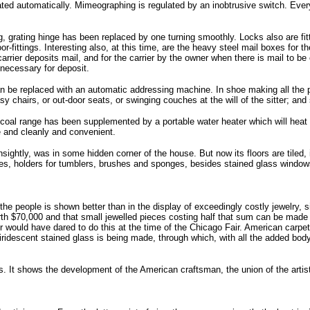
ocated automatically. Mimeographing is regulated by an inobtrusive switch. Eve
g, grating hinge has been replaced by one turning smoothly. Locks also are fi
-fittings. Interesting also, at this time, are the heavy steel mail boxes for t
arrier deposits mail, and for the carrier by the owner when there is mail to be
 necessary for deposit.
 be replaced with an automatic addressing machine. In shoe making all the pro
 chairs, or out-door seats, or swinging couches at the will of the sitter; a
coal range has been supplemented by a portable water heater which will heat 
le and cleanly and convenient.
htly, was in some hidden corner of the house. But now its floors are tiled, it
ties, holders for tumblers, brushes and sponges, besides stained glass windo
he people is shown better than in the display of exceedingly costly jewelry, s
orth $70,000 and that small jewelled pieces costing half that sum can be made 
ler would have dared to do this at the time of the Chicago Fair. American carp
ridescent stained glass is being made, through which, with all the added body o
. It shows the development of the American craftsman, the union of the artist 