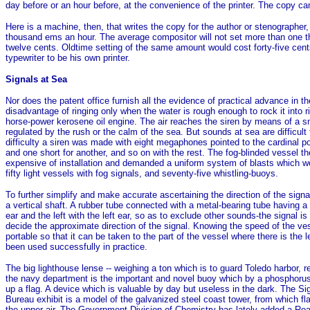
day before or an hour before, at the convenience of the printer. The copy c
Here is a machine, then, that writes the copy for the author or stenographer,
thousand ems an hour. The average compositor will not set more than one thou
twelve cents. Oldtime setting of the same amount would cost forty-five cents
typewriter to be his own printer.
Signals at Sea
Nor does the patent office furnish all the evidence of practical advance in 
disadvantage of ringing only when the water is rough enough to rock it into r
horse-power kerosene oil engine. The air reaches the siren by means of a smal
regulated by the rush or the calm of the sea. But sounds at sea are difficult 
difficulty a siren was made with eight megaphones pointed to the cardinal p
and one short for another, and so on with the rest. The fog-blinded vessel the
expensive of installation and demanded a uniform system of blasts which wo
fifty light vessels with fog signals, and seventy-five whistling-buoys.
To further simplify and make accurate ascertaining the direction of the si
a vertical shaft. A rubber tube connected with a metal-bearing tube having a
ear and the left with the left ear, so as to exclude other sounds-the signal i
decide the approximate direction of the signal. Knowing the speed of the ves
portable so that it can be taken to the part of the vessel where there is the
been used successfully in practice.
The big lighthouse lense -- weighing a ton which is to guard Toledo harbor, r
the navy department is the important and novel buoy which by a phosphorus co
up a flag. A device which is valuable by day but useless in the dark. The Si
Bureau exhibit is a model of the galvanized steel coast tower, from which fla
the upper air. The Government Division of Chemistry has lately added a Road M