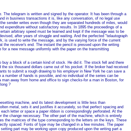
e. The telegram is written and signed by the operator. It has been through a
 in business transactions it is, like any conversation, of no legal use
as the sender writes even though they are separated hundreds of miles, would
d expenditure without satisfactory results. In 1895 the proceedings of a
certain arbitrary speed must be learned and kept if the message was to be
vised, after years of struggle and waiting. And the perfected "telautograph
, is used to write the message, and by the varying force of the current
at the receiver's end. The instant the pencil is pressed upon the writing
ce for a new message uniformly with the paper on the transmitting
uy a block of a certain kind of stock. He did it. The stock fell and there
d the six thousand dollars came out of his pocket. If the broker had received
wants to submit a rough drawing to his employer in New York he can save a
 a number of hands is possible, and no individual of the series can be
 a man away from home and office to sign checks-for a man in Boston, for
 long ?
etting machine, and its latest development is little less than
en metal, sets it and justifies it accurately, so that perfect spacing and
 each letter or space a paper ribbon is correspondingly perforated. At the
r the change necessary. The other part of the machine, which is entirely
res the matrices of the type corresponding to the letters on the keys. These
perfectly spaced. Fonts of type may be changed in a few minutes. The paper
the setting part may be working upon copy produced upon the writing part a