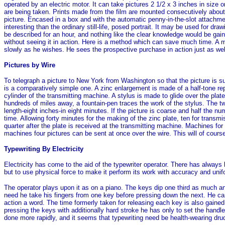
operated by an electric motor. It can take pictures 2 1/2 x 3 inches in size o
are being taken. Prints made from the film are mounted consecutively about 
picture. Encased in a box and with the automatic penny-in-the-slot attachme
interesting than the ordinary still-life, posed portrait. It may be used for dr
be described for an hour, and nothing like the clear knowledge would be gai
without seeing it in action. Here is a method which can save much time. A 
slowly as he wishes. He sees the prospective purchase in action just as well 
Pictures by Wire
To telegraph a picture to New York from Washington so that the picture is
is a comparatively simple one. A zinc enlargement is made of a half-tone re
cylinder of the transmitting machine. A stylus is made to glide over the pla
hundreds of miles away, a fountain-pen traces the work of the stylus. The two
length-eight inches-in eight minutes. If the picture is coarse and half the n
time. Allowing forty minutes for the making of the zinc plate, ten for transmis
quarter after the plate is received at the transmitting machine. Machines f
machines four pictures can be sent at once over the wire. This will of cours
Typewriting By Electricity
Electricity has come to the aid of the typewriter operator. There has alway
but to use physical force to make it perform its work with accuracy and unifo
The operator plays upon it as on a piano. The keys dip one third as much an
need he take his fingers from one key before pressing down the next. He can 
action a word. The time formerly taken for releasing each key is also gained. 
pressing the keys with additionally hard stroke he has only to set the handl
done more rapidly, and it seems that typewriting need be health-wearing dru