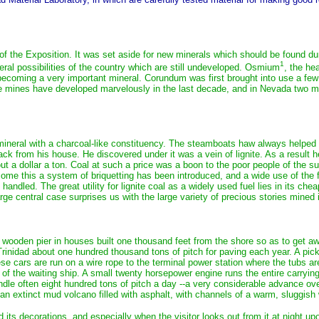
 the Exposition. It was set aside for new minerals which should be found during;
1
neral possibilities of the country which are still undeveloped. Osmium
, the he
 is becoming a very important mineral. Corundum was first brought into use a 
mines have developed marvelously in the last decade, and in Nevada two milli
 mineral with a charcoal-like constituency. The steamboats haw always helped t
back from his house. He discovered under it was a vein of lignite. As a result 
 a dollar a ton. Coal at such a price was a boon to the poor people of the su
e this a system of briquetting has been introduced, and a wide use of the fuel i
ly handled. The great utility for lignite coal as a widely used fuel lies in it
arge central case surprises us with the large variety of precious stories mined
 a wooden pier in houses built one thousand feet from the shore so as to get a
Trinidad about one hundred thousand tons of pitch for paving each year. A pick-a
ese cars are run on a wire rope to the terminal power station where the tubs ar
of the waiting ship. A small twenty horsepower engine runs the entire carrying
le often eight hundred tons of pitch a day --a very considerable advance ove
 an extinct mud volcano filled with asphalt, with channels of a warm, sluggish 
its decorations, and especially when the visitor looks out from it at night upo