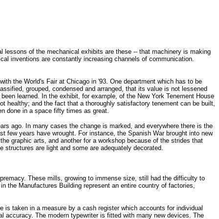
eral lessons of the mechanical exhibits are these -- that machinery is making
rical inventions are constantly increasing channels of communication.
with the World's Fair at Chicago in '93. One department which has to be
lassified, grouped, condensed and arranged, that its value is not lessened
as been learned. In the exhibit, for example, of the New York Tenement House
 healthy; and the fact that a thoroughly satisfactory tenement can be built,
n done in a space fifty times as great.
years ago. In many cases the change is marked, and everywhere there is the
last few years have wrought. For instance, the Spanish War brought into new
the graphic arts, and another for a workshop because of the strides that
the structures are light and some are adequately decorated.
remacy. These mills, growing to immense size, still had the difficulty to
 in the Manufactures Building represent an entire country of factories,
e is taken in a measure by a cash register which accounts for individual
al accuracy. The modern typewriter is fitted with many new devices. The