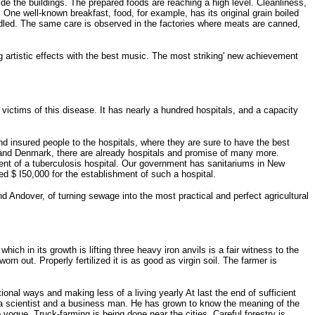
side the buildings. The prepared foods are reaching a high level. Cleanliness,
One well-known breakfast, food, for example, has its original grain boiled
handled. The same care is observed in the factories where meats are canned,
artistic effects with the best music. The most striking' new achievement
ctims of this disease. It has nearly a hundred hospitals, and a capacity
d insured people to the hospitals, where they are sure to have the best
y and Denmark, there are already hospitals and promise of many more.
ent of a tuberculosis hospital. Our government has sanitariums in New
ted $ I50,000 for the establishment of such a hospital.
Andover, of turning sewage into the most practical and perfect agricultural
ch in its growth is lifting three heavy iron anvils is a fair witness to the
rn out. Properly fertilized it is as good as virgin soil. The farmer is
nal ways and making less of a living yearly At last the end of sufficient
 a scientist and a business man. He has grown to know the meaning of the
vogue. Truck-farming is being done near the cities. Careful forestry is