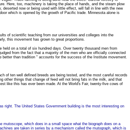
ture. Here, too, machinery is taking the place of hands, and the steam plow
serted now or being used with little effect, will fall in line with the new
w door which is opened by the growth of Pacific trade. Minnesota alone is
lts of scientific teaching from our universities and colleges into the
arly, this movement has grown to great proportions.
re held on a total of six hundred days. Over twenty thousand men from
udged from the fact that a majority of the men who are officially connected
are better than tradition " accounts for the success of the Institute movement.
ch of ten well defined breeds are being tested, and the most careful records
other things that change of feed will not bring fats in the milk, and that
test like this has ever been made. At the World's Fair, twenty-five cows of
as right. The United States Government building is the most interesting on
the mutoscope, which does in a small space what the biograph does on a
 machines are taken in series by a mechanism called the mutograph, which is