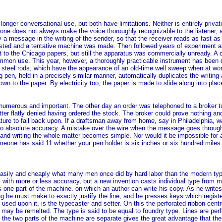
onger conversational use, but both have limitations. Neither is entirely privat
ne does not always make the voice thoroughly recognizable to the listener, and
ey a message in the writing of the sender, so that the receiver reads as fast 
gested and a tentative machine was made. Then followed years of experiment an
 to the Chicago papers, but still the apparatus was commercially unready. A 
mon use. This year, however, a thoroughly practicable instrument has been de
 steel rods, which have the appearance of an old-time well sweep when at work
ng pen, held in a precisely similar manner, automatically duplicates the writing 
own to the paper. By electricity too, the paper is made to slide along into pla
umerous and important. The other day an order was telephoned to a broker to b
atter flatly denied having ordered the stock. The broker could prove nothing an
ture to fall back upon. If a draftsman away from home, say in Philadelphia, 
 to absolute accuracy. A mistake over the wire when the message goes through
 hand-writing the whole matter becomes simple. Nor would it be impossible for
omeone has said 11 whether your pen holder is six inches or six hundred miles
asily and cheaply what many men once did by hard labor than the modern types
with more or less accuracy, but a new invention casts individual type from molt
is one part of the machine. on which an author can write his copy. As he writes
g he must make to exactly justify the line, and he presses keys which registe
sed upon it, is the typecaster and setter. On this the perforated ribbon cent
 it may be remelted. The type is said to be equal to foundry type. Lines are 
that the two parts of the machine are separate gives the great advantage that 