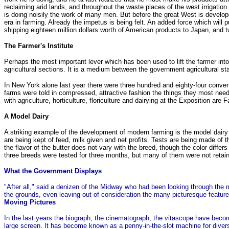
reclaiming arid lands, and throughout the waste places of the west irrigatio
is doing noisily the work of many men. But before the great West is developed
era in farming. Already the impetus is being felt. An added force which will 
shipping eighteen million dollars worth of American products to Japan, and tw
The Farmer's Institute
Perhaps the most important lever which has been used to lift the farmer into h
agricultural sections. It is a medium between the government agricultural s
In New York alone last year there were three hundred and eighty-four conve
farms were told in compressed, attractive fashion the things they most need
with agriculture, horticulture, floriculture and dairying at the Exposition ar
A Model Dairy
A striking example of the development of modern farming is the model dairy 
are being kept of feed, milk given and net profits. Tests are being made of t
the flavor of the butter does not vary with the breed, though the color diffe
three breeds were tested for three months, but many of them were not retaine
What the Government Displays
"After all," said a denizen of the Midway who had been looking through the 
the grounds, even leaving out of consideration the many picturesque features. 
Moving Pictures
In the last years the biograph, the cinematograph, the vitascope have bec
large screen. It has become known as a penny-in-the-slot machine for divers