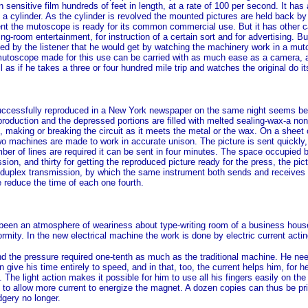
n sensitive film hundreds of feet in length, at a rate of 100 per second. It has 
a cylinder. As the cylinder is revolved the mounted pictures are held back by 
nt the mutoscope is ready for its common commercial use. But it has other ca
awing-room entertainment, for instruction of a certain sort and for advertising.
ned by the listener that he would get by watching the machinery work in a mut
mutoscope made for this use can be carried with as much ease as a camera, an
as if he takes a three or four hundred mile trip and watches the original do it
 successfully reproduced in a New York newspaper on the same night seems bey
production and the depressed portions are filled with melted sealing-wax-a no
te, making or breaking the circuit as it meets the metal or the wax. On a shee
 machines are made to work in accurate unison. The picture is sent quickly, th
umber of lines are required it can be sent in four minutes. The space occupied
sion, and thirty for getting the reproduced picture ready for the press, the pic
or duplex transmission, by which the same instrument both sends and receives 
e reduce the time of each one fourth.
s been an atmosphere of weariness about type-writing room of a business hous
rmity. In the new electrical machine the work is done by electric current acti
d the pressure required one-tenth as much as the traditional machine. He need
give his time entirely to speed, and in that, too, the current helps him, for h
The light action makes it possible for him to use all his fingers easily on the 
e to allow more current to energize the magnet. A dozen copies can thus be pri
dgery no longer.