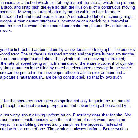
an indicator attached which tells at any instant the rate at which the pictures
a stop, and snap past the eye so that the illusion is of a continuous moving
pacities. Moving pictures of a family are possible and are far more
 But it has a last and most practical use. A complicated bit of machinery might
oscope. A man cannot purchase a locomotive or a derrick or a road-roller
d the man for whom it is intended can make the pictures fly as fast or as
s work.
ond belief, but it has been done by a new facsimile telegraph. The process
n-conductor. The surface is scraped smooth and the plate is bent around the
t of common paper curled about the cylinder of the receiving instrument,
e rate of speed being an inch a minute, or the entire picture, if of cylinder
 by the picture could be filled by a verbal telegraphed message in the same
ture can be printed in the newspaper office in a little over an hour and a
a picture simultaneously, are being constructed, so that by two such
e, for the operators have been compelled not only to guide the instrument
ng through a magnet-spacing, type-bars and ribbon being all operated by it.
 not worry about gaining uniform touch. Electricity does that for him. Nor
e can space simultaneously with the last letter of each word, saving an
keys. In manifolding the electricity simplifies the process. Instead of
nted with the ease of one. The printing is always uniform. Better work is