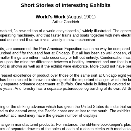
Short Stories of Interesting Exhibits
World's Work
August 1901)
(
Arthur Goodrich
 remarked, "a new edition of a world encyclopedia," widely illustrated. The gen
 operating machinery, and that faster trains and boats together with new elect
good sense and thus we invest wisely in new mechanism.
ibits, are concerned, the Pan-American Exposition can in no way be compared 
hundred and fifty thousand feet at Chicago. But all has been so well chosen, c
 smaller things are either made secondary or left out entirely. Condensation h
 upon the mind the difference between a healthy tenement and one that is not
fit is shown as well as if the exhibit were elaborate. More could not have bee
creased excellence of product over those of the same sort at Chicago eight 
y has been seized to throw into strong relief the important changes which the 
ely separate ordnance department at Buffalo. One whole building is devoted to 
w years. And forestry has a separate picturesque log building of its own. All 
g of the striking advance which has given the United States its industrial sup
d to the central west, the Pacific coast and at last to the south. The exhibits
ed automatic machinery have the greater number of displays.
change in manufactured products. For instance, the old-time bookkeeper's plac
eans of separate drawers of the sales of each of a dozen clerks with mechanic