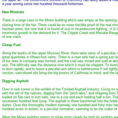
a year among some two hundred thousand fishermen.
New Minerals
There is a large case in the Mines building which was empty at the opening of
closing time of the fair. There could be no more forcible proof of the real mi
fountain pens, but now that it is found of use in incandescent lighting;, it
enormous growth in the demand for it. The Cripple Creek and Mesabe Range 
of one claim.
Cheap Fuel
Along the banks of the upper Missouri River, there were veins of a peculiar
great quantities in fifteen-foot veins. There is a man who had a spring just 
of his door. A company was formed, and the coal was mined and sold at about
use. The difficulty was the distance over which it must be shipped. To overcom
to burn rapidly, and to leave a peculiar ash which is bothersome if not right
section; varicolored oils bring the big booms of California to mind, and the l
Digging Asphalt
Over in one corner is the exhibit of the Trinidad Asphalt industry. Living on
with the aid of the natives, digging from the "pitch lake," and shipping from 
loaded on flat cars in iron tubs, two to a car and each holding half a ton. Th
seventeen hundred feet 1ong. The asphalt is there transferred into the holds 
duties. Over this thoroughly modern tramway one hundred and forty men hand
hundred acres in extent, is a peculiar formation, seeming to be the crater of
What the Mines building seems to show most clearly by both its exhibits and 