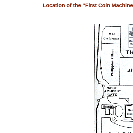
Location of the "First Coin Machin