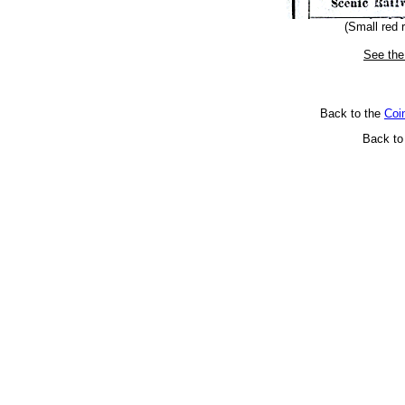
(Small red 
See the
Back to the
Coi
Back t