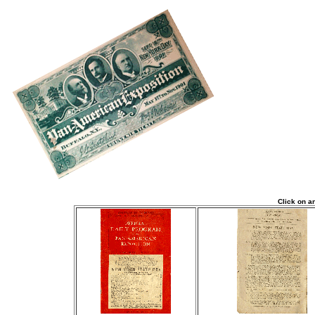
Click on a