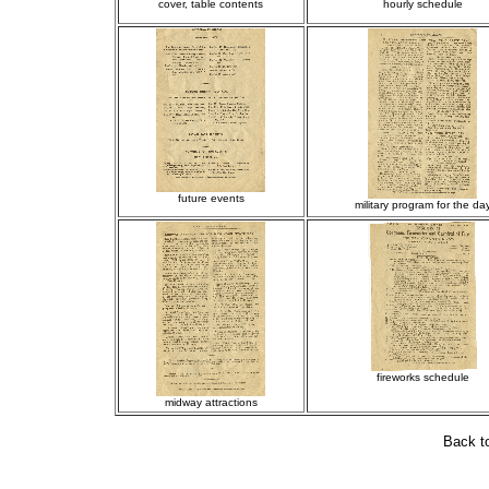
cover, table contents
hourly schedule
future events
military program for the da
fireworks schedule
midway attractions
Back t