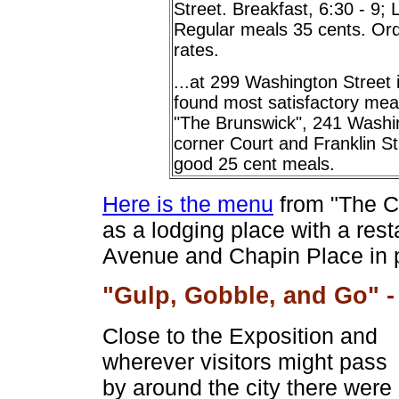
Street. Breakfast, 6:30 - 9; 
Regular meals 35 cents. Orde
rates.
...at 299 Washington Street
found most satisfactory me
"The Brunswick", 241 Washing
corner Court and Franklin St
good 25 cent meals.
Here is the menu
from "The C
as a lodging place with a rest
Avenue and Chapin Place in pr
"Gulp, Gobble, and Go" -
Close to the Exposition and
wherever visitors might pass
by around the city there were