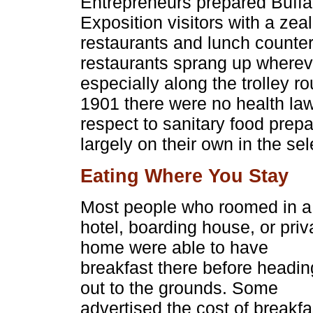
Entrepreneurs prepared Buffal
Exposition visitors with a zeal
restaurants and lunch counte
restaurants sprang up wherev
especially along the trolley r
1901 there were no health law
respect to sanitary food prepa
largely on their own in the sel
Eating Where You Stay
Most people who roomed in a
hotel, boarding house, or priv
home were able to have
breakfast there before headin
out to the grounds. Some
advertised the cost of breakfa