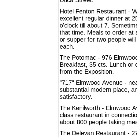
Utica Street.
Hotel Fenton Restaurant - We
excellent regular dinner at 
o'clock till about 7. Someti
that time. Meals to order at 
or supper for two people wil
each.
The Potomac - 976 Elmwood 
Breakfast, 35 cts.
Lunch or 
from the Exposition.
"717" Elmwood Avenue - near
substantial modern place, an
satisfactory.
The Kenilworth - Elmwood Av
class restaurant in connecti
about 800 people taking mea
The Delevan Restaurant - 2