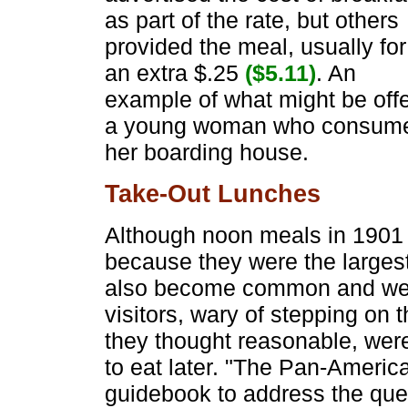
as part of the rate, but others
provided the meal, usually for
an extra $.25
($5.11)
. An
example of what might be offe
a young woman who consumed a
her boarding house.
Take-Out Lunches
Although noon meals in 1901 w
because they were the largest
also become common and were
visitors, wary of stepping on
they thought reasonable, wer
to eat later. "The Pan-Americ
guidebook to address the quest