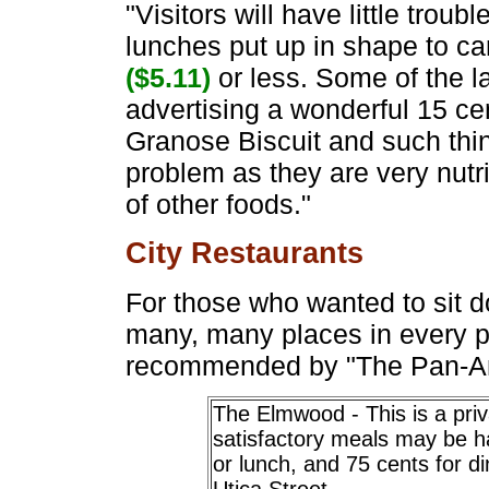
"Visitors will have little troubl
lunches put up in shape to ca
($5.11)
or less. Some of the l
advertising a wonderful 15 c
Granose Biscuit and such thin
problem as they are very nutri
of other foods."
City Restaurants
For those who wanted to sit 
many, many places in every p
recommended by "The Pan-A
The Elmwood - This is a pri
satisfactory meals may be h
or lunch, and 75 cents for 