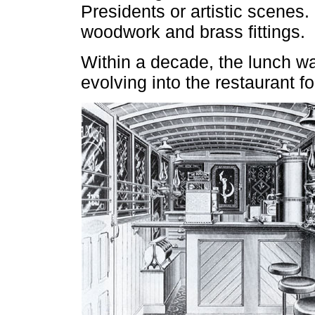
Presidents or artistic scenes.
woodwork and brass fittings.
Within a decade, the lunch w
evolving into the restaurant f