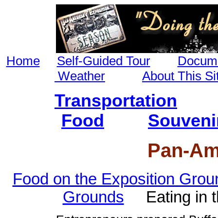
Home
Self-Guided Tour
Docume
Weather
About This Si
Transportation
Food
Souveni
Pan-Am
Food on the Exposition Grou
Grounds
Eating in 