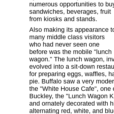
numerous opportunities to bu
sandwiches, beverages, fruit
from kiosks and stands.
Also making its appearance t
many middle class visitors
who had never seen one
before was the mobile "lunch
wagon." The lunch wagon, inve
evolved into a sit-down restau
for preparing eggs, waffles,
pie. Buffalo saw a very moder
the "White House Cafe", one 
Buckley, the "Lunch Wagon Ki
and ornately decorated with h
alternating red, white, and b