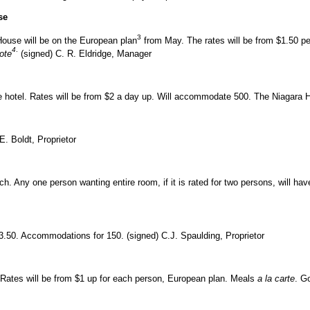
se
3
ouse will be on the European plan
from May. The rates will be from $1.50 
4
.
hote
(signed) C. R. Eldridge, Manager
the hotel. Rates will be from $2 a day up. Will accommodate 500. The Niagara Ho
. Boldt, Proprietor
h. Any one person wanting entire room, if it is rated for two persons, will hav
$3.50. Accommodations for 150. (signed) C.J. Spaulding, Proprietor
. Rates will be from $1 up for each person, European plan. Meals
a la carte
. G