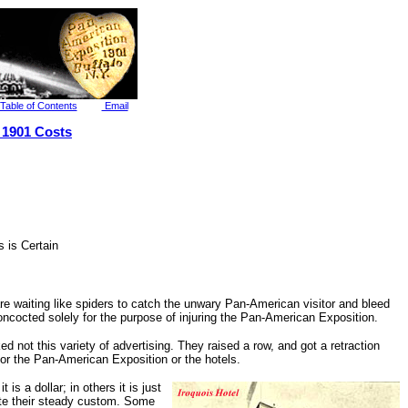
Table of Contents
Email
 1901 Costs
 is Certain
e waiting like spiders to catch the unwary Pan-American visitor and bleed
oncocted solely for the purpose of injuring the Pan-American Exposition.
d not this variety of advertising. They raised a row, and got a retraction
 for the Pan-American Exposition or the hotels.
is a dollar; in others it is just
nate their steady custom. Some