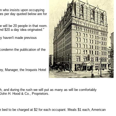
man who insists upon occupying
tes per day quoted below are for
e will be 20 people in that room.
nd $20 a day idea originated."
hey haven't made previous
condemn the publication of the
ley, Manager, the Iroquois Hotel
h, and during the rush we will put as many as will be comfortably
 John H. Hood & Co., Proprietors.
le bed to be charged at $2 for each occupant. Meals $1 each, American