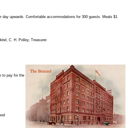
per day upwards. Comfortable accommodations for 300 guests. Meals $1
tel, C. H. Polley, Treasurer.
e to pay for the
ood