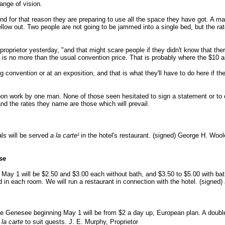
ange of vision.
and for that reason they are preparing to use all the space they have got. A 
ellow out. Two people are not going to be jammed into a single bed, but the ra
roprietor yesterday, "and that might scare people if they didn't know that ther
 is no more than the usual convention price. That is probably where the $10 a
convention or at an exposition, and that is what they'll have to do here if t
n work by one man. None of those seen hesitated to sign a statement or to 
and the rates they name are those which will prevail.
1
als will be served
a la carte
in the hotel's restaurant. (signed) George H. Woo
se
 May 1 will be $2.50 and $3.00 each without bath, and $3.50 to $5.00 with bat
n each room. We will run a restaurant in connection with the hotel. (signed)
he Genesee beginning May 1 will be from $2 a day up, European plan. A doub
 la carte
to suit guests. J. E. Murphy, Proprietor