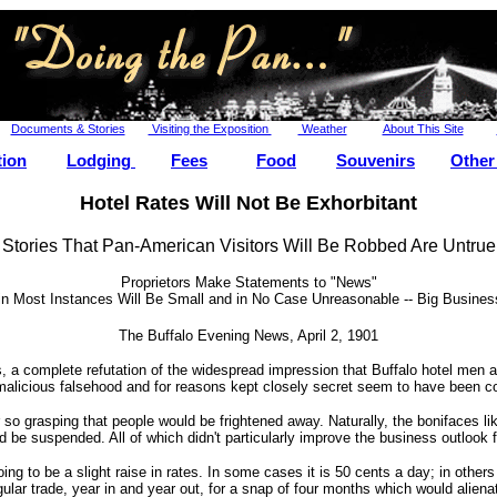
Documents & Stories
Visiting the Exposition
Weather
About This Site
tion
Lodging
Fees
Food
Souvenirs
Other
Hotel Rates Will Not Be Exhorbitant
Stories That Pan-American Visitors Will Be Robbed Are Untrue
Proprietors Make Statements to "News"
n Most Instances Will Be Small and in No Case Unreasonable -- Big Business
The Buffalo Evening News, April 2, 1901
a complete refutation of the widespread impression that Buffalo hotel men ar
 malicious falsehood and for reasons kept closely secret seem to have been c
o grasping that people would be frightened away. Naturally, the bonifaces like
uld be suspended. All of which didn't particularly improve the business outlook
 to be a slight raise in rates. In some cases it is 50 cents a day; in others it 
egular trade, year in and year out, for a snap of four months which would alie