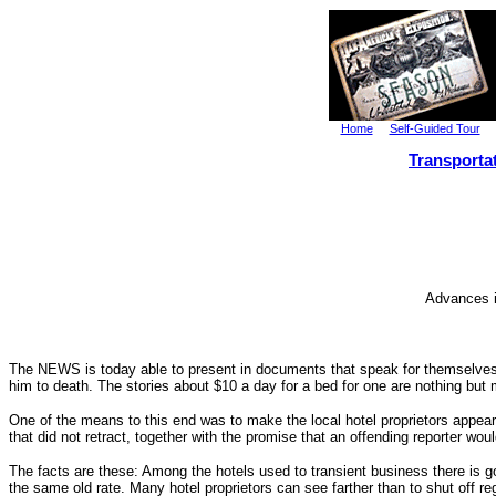
Home
Self-Guided Tour
Transporta
Advances i
The NEWS is today able to present in documents that speak for themselves, 
him to death. The stories about $10 a day for a bed for one are nothing but
One of the means to this end was to make the local hotel proprietors appear s
that did not retract, together with the promise that an offending reporter wo
The facts are these: Among the hotels used to transient business there is going
the same old rate. Many hotel proprietors can see farther than to shut off r