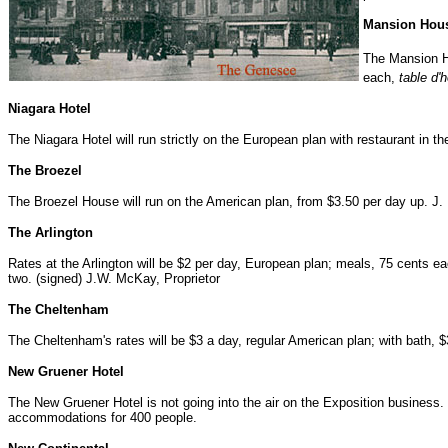
Mansion Hou
The Mansion H
each,
table d'
Niagara Hotel
The Niagara Hotel will run strictly on the European plan with restaurant in 
The Broezel
The Broezel House will run on the American plan, from $3.50 per day up. J. E
The Arlington
Rates at the Arlington will be $2 per day, European plan; meals, 75 cents eac
two. (signed) J.W. McKay, Proprietor
The Cheltenham
The Cheltenham's rates will be $3 a day, regular American plan; with bath, 
New Gruener Hotel
The New Gruener Hotel is not going into the air on the Exposition business
accommodations for 400 people.