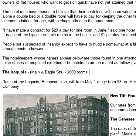
owners of flat houses who want to get rich quick have not yet attained that r
The hotel men have reason to believe that their hostelries will be crowded, 
alone a double bed or a double room will have to pay for keeping the other f
accommodations for one, with perhaps others in the same room.
"I have made a contract for $20 a day for one room in June," said one hotel p
It is one of the biggest sample rooms in the house, and $1 per day for a bed
People not suspected of insanity expect to have to huddle somewhat at a big 
arrangements otherwise.
The hotelkeepers whose names appear below are those found in one afternoo
false stories of proposed extortion. The hotelmen are on record as follows, 
The Iroquois
- (Main & Eagle Sts. - 1000 rooms )
Rates at the Iroquois, European plan, will from May 1 range from $3 up. Me
Company
New Tifft Hou
Our rates from
accommodated i
The Genesee
The rates of t
2
plan
. Meals
a