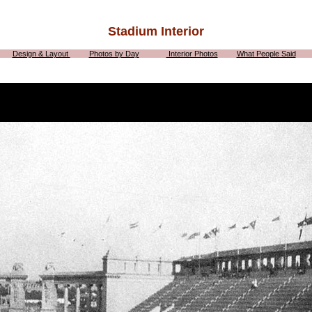
Stadium Interior
Design & Layout
Photos by Day
Interior Photos
What People Said