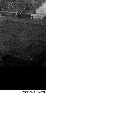
Previous
Next