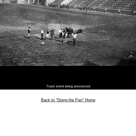
Track event being announced
Back to "Doing the Pan" Home