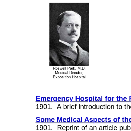
Roswell Park, M.D.
Medical Director,
Exposition Hospital
Emergency Hospital for the
1901. A brief introduction to th
Some Medical Aspects of th
1901. Reprint of an article pub