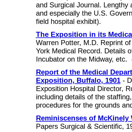
and Surgical Journal. Lengthy a
and especially the U.S. Governe
field hospital exhibit).
The Exposition in its Medica
Warren Potter, M.D. Reprint of a
York Medical Record. Details of
Incubator on the Midway, etc. 
Report of the Medical Depar
Exposition, Buffalo, 1901
- D
Exposition Hospital Director, R
including details of the staffi
procedures for the grounds an
Reminiscenses of McKinely
Papers Surgical & Scientific, 1