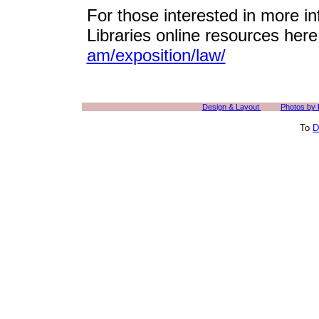
For those interested in more in
Libraries online resources her
am/exposition/law/
Design & Layout
Photos by
To
D