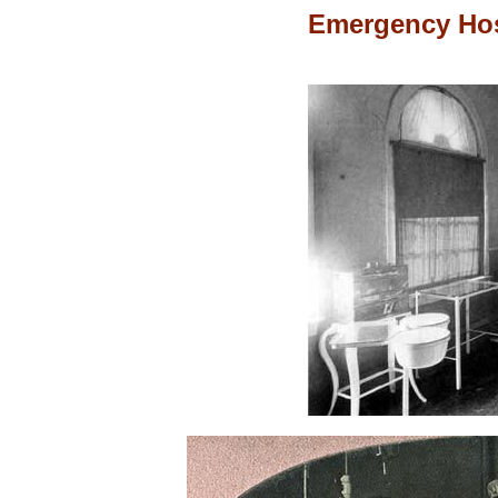
Emergency Hos