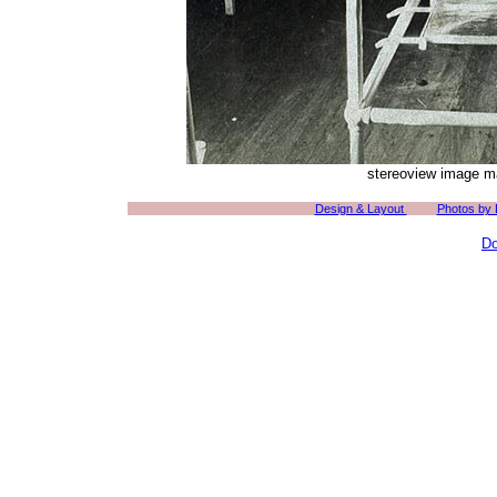
stereoview image ma
Design & Layout
Photos by
Do