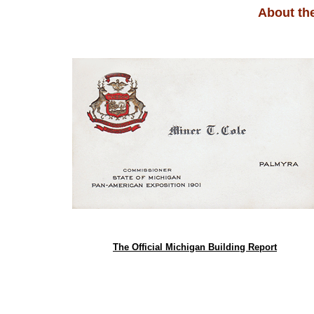
About th
The Official Michigan Building Report