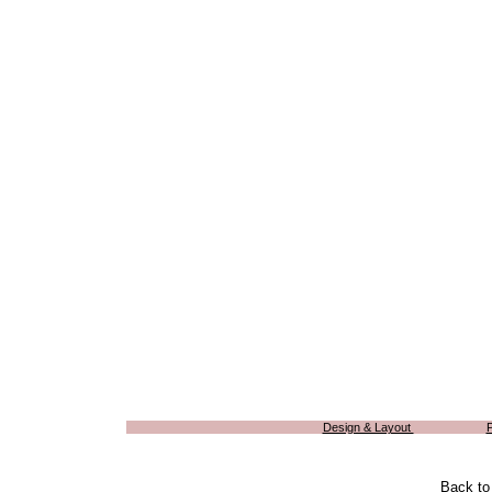
Design & Layout
Back t