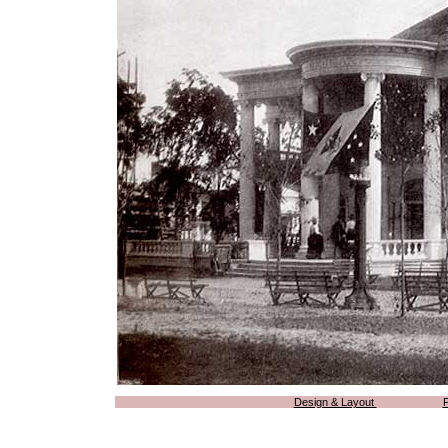
Design & Layout