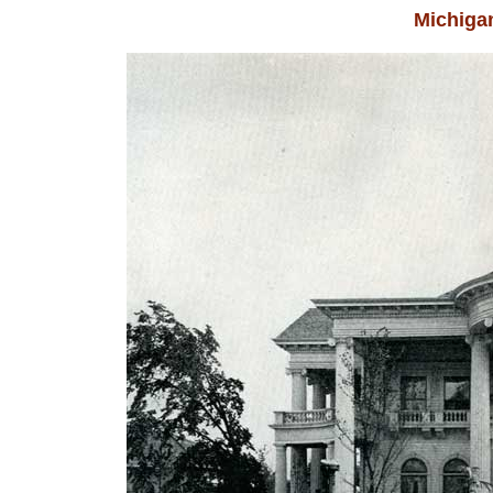
Michigan