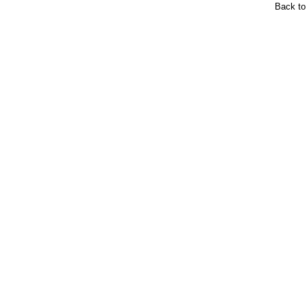
Back t